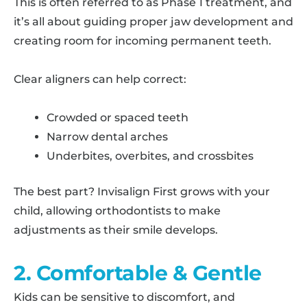
This is often referred to as Phase 1 treatment, and
it’s all about guiding proper jaw development and
creating room for incoming permanent teeth.
Clear aligners can help correct:
Crowded or spaced teeth
Narrow dental arches
Underbites, overbites, and crossbites
The best part? Invisalign First grows with your
child, allowing orthodontists to make
adjustments as their smile develops.
2. Comfortable & Gentle
Kids can be sensitive to discomfort, and