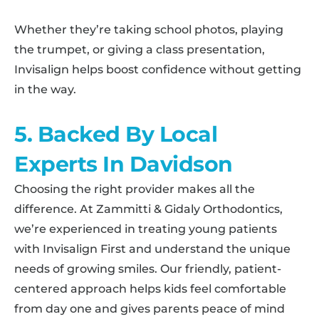
Whether they’re taking school photos, playing
the trumpet, or giving a class presentation,
Invisalign helps boost confidence without getting
in the way.
5. Backed By Local
Experts In Davidson
Choosing the right provider makes all the
difference. At Zammitti & Gidaly Orthodontics,
we’re experienced in treating young patients
with Invisalign First and understand the unique
needs of growing smiles. Our friendly, patient-
centered approach helps kids feel comfortable
from day one and gives parents peace of mind