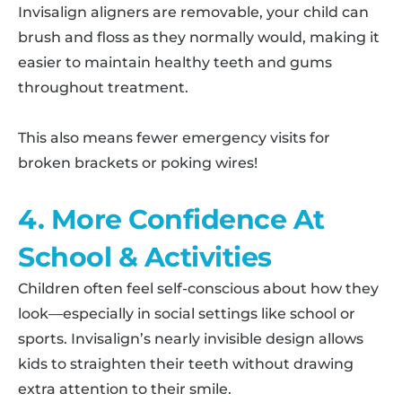
Invisalign aligners are removable, your child can
brush and floss as they normally would, making it
easier to maintain healthy teeth and gums
throughout treatment.
This also means fewer emergency visits for
broken brackets or poking wires!
4. More Confidence At
School & Activities
Children often feel self-conscious about how they
look—especially in social settings like school or
sports. Invisalign’s nearly invisible design allows
kids to straighten their teeth without drawing
extra attention to their smile.