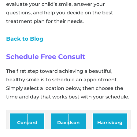
evaluate your child’s smile, answer your
questions, and help you decide on the best
treatment plan for their needs.
Back to Blog
Schedule Free Consult
The first step toward achieving a beautiful,
healthy smile is to schedule an appointment.
Simply select a location below, then choose the
time and day that works best with your schedule.
Concord
Davidson
Harrisburg