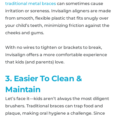
traditional metal braces
can sometimes cause
irritation or soreness. Invisalign aligners are made
from smooth, flexible plastic that fits snugly over
your child’s teeth, minimizing friction against the
cheeks and gums.
With no wires to tighten or brackets to break,
Invisalign offers a more comfortable experience
that kids (and parents) love.
3. Easier To Clean &
Maintain
Let’s face it—kids aren’t always the most diligent
brushers. Traditional braces can trap food and
plaque, making oral hygiene a challenge. Since