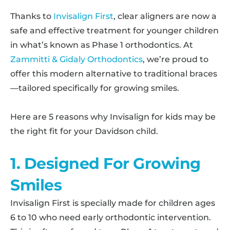
Thanks to
Invisalign First
, clear aligners are now a
safe and effective treatment for younger children
in what’s known as Phase 1 orthodontics. At
Zammitti & Gidaly Orthodontics
, we’re proud to
offer this modern alternative to traditional braces
—tailored specifically for growing smiles.
Here are 5 reasons why Invisalign for kids may be
the right fit for your Davidson child.
1. Designed For Growing
Smiles
Invisalign First is specially made for children ages
6 to 10 who need early orthodontic intervention.