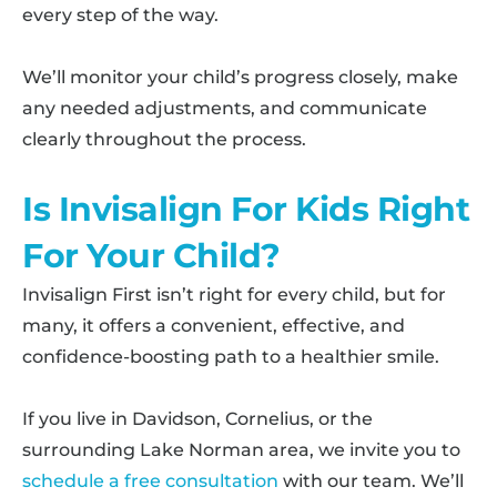
every step of the way.
We’ll monitor your child’s progress closely, make
any needed adjustments, and communicate
clearly throughout the process.
Is Invisalign For Kids Right
For Your Child?
Invisalign First isn’t right for every child, but for
many, it offers a convenient, effective, and
confidence-boosting path to a healthier smile.
If you live in Davidson, Cornelius, or the
surrounding Lake Norman area, we invite you to
schedule a free consultation
with our team. We’ll