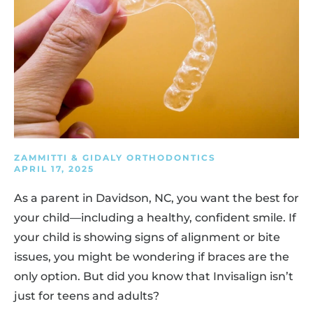
ZAMMITTI & GIDALY ORTHODONTICS
APRIL 17, 2025
As a parent in Davidson, NC, you want the best for
your child—including a healthy, confident smile. If
your child is showing signs of alignment or bite
issues, you might be wondering if braces are the
only option. But did you know that Invisalign isn’t
just for teens and adults?