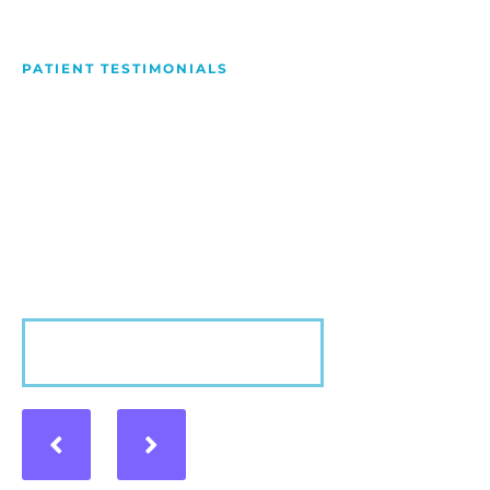
PATIENT TESTIMONIALS
We Love Making People
Smile
Hear what our patients have to say about their
experience with us!
VIEW MORE