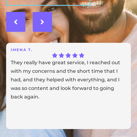
IMENA T.
They really have great service, I reached out
with my concerns and the short time that I
had, and they helped with everything, and I
was so content and look forward to going
back again.
Response from the owner:
Thank you for sharing your
feedback! Our team is dedicated to creating a positive