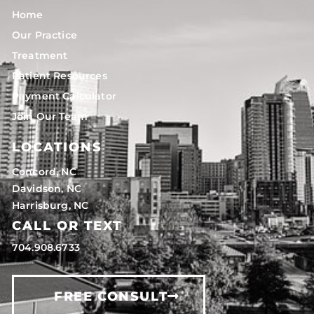
Home
Our Practice
Treatment
Patient Resources
Payment Calculator
Join Our Team
LOCATIONS
Concord, NC
Davidson, NC
Harrisburg, NC
CALL OR TEXT
704.908.6733
FREE CONSULT