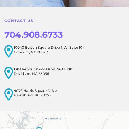
atmosphere for everyone, and it's wonderful to know that
this resonates with our visitors.
CONTACT US
704.908.6733
10040 Edison Square Drive NW, Suite 104
Concord, NC 28027
130 Harbour Place Drive, Suite 100
Davidson, NC 28036
4079 Harris Square Drive
Harrisburg, NC 28075