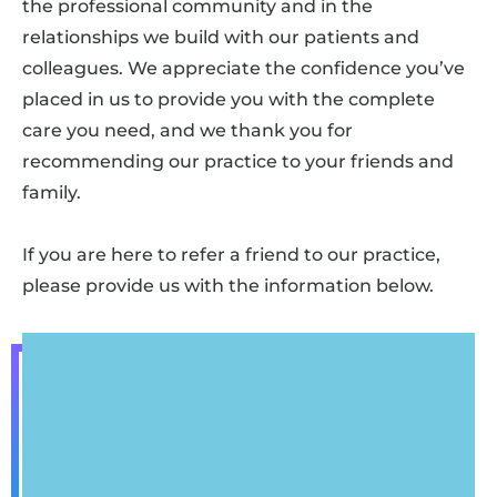
the professional community and in the
relationships we build with our patients and
colleagues. We appreciate the confidence you’ve
placed in us to provide you with the complete
care you need, and we thank you for
recommending our practice to your friends and
family.
If you are here to refer a friend to our practice,
please provide us with the information below.