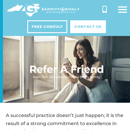
Skip
to
content
FREE CONSULT
CONTACT US
Refer A Friend
High-Tech Orthodontics for the Entire Family
A successful practice doesn’t just happen; it is the
result of a strong commitment to excellence in