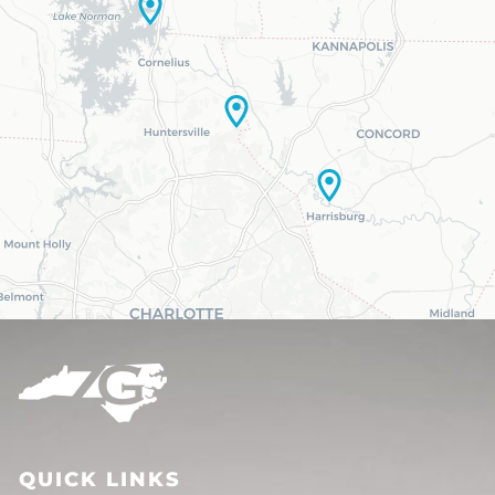
QUICK LINKS