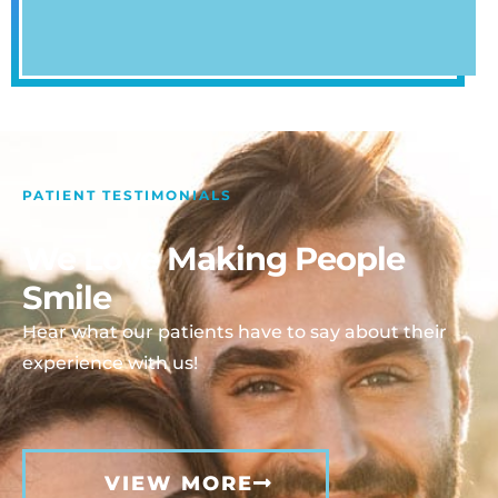
PATIENT TESTIMONIALS
We Love Making People
Smile
Hear what our patients have to say about their
experience with us!
VIEW MORE