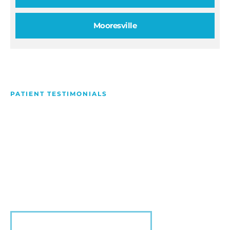
Mooresville
PATIENT TESTIMONIALS
We Love Making People
Smile
Hear what our patients have to say about their
experience with us!
VIEW MORE