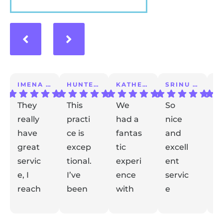
IMENA T.
HUNTER A.
KATHERINE S.
SRINU K.
They
This
We
So
I 
really
practi
had a
nice
a
have
ce is
fantas
and
m
great
excep
tic
excell
lo
servic
tional.
experi
ent
ex
e, I
I’ve
ence
servic
e
reach
been
with
e
t
ed out
with
Dr
taking
de
Respon
Respon
Respon
Respon
with
se from
them
se from
Gidaly.
se from
care
se from
el