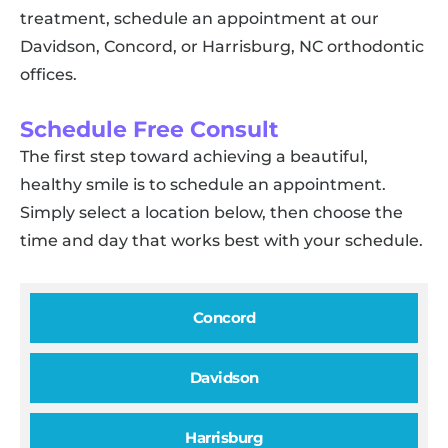
treatment, schedule an appointment at our
Davidson, Concord, or Harrisburg, NC orthodontic
offices.
Schedule Free Consult
The first step toward achieving a beautiful,
healthy smile is to schedule an appointment.
Simply select a location below, then choose the
time and day that works best with your schedule.
Concord
Davidson
Harrisburg