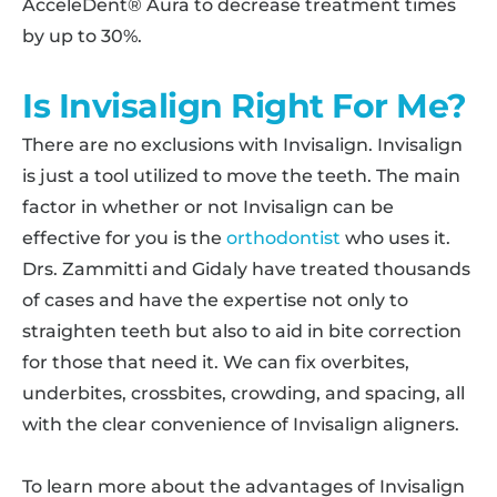
AcceleDent® Aura to decrease treatment times
by up to 30%.
Is Invisalign Right For Me?
There are no exclusions with Invisalign. Invisalign
is just a tool utilized to move the teeth. The main
factor in whether or not Invisalign can be
effective for you is the
orthodontist
who uses it.
Drs. Zammitti and Gidaly have treated thousands
of cases and have the expertise not only to
straighten teeth but also to aid in bite correction
for those that need it. We can fix overbites,
underbites, crossbites, crowding, and spacing, all
with the clear convenience of Invisalign aligners.
To learn more about the advantages of Invisalign