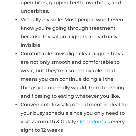
open bites, gapped teeth, overbites, and
underbites.
Virtually invisible: Most people won’t even
know you’re going through treatment
because Invisalign aligners are virtually
invisible!
Comfortable: Invisalign clear aligner trays
are not only smooth and comfortable to
wear, but they’re also removable. That
means you can continue doing all the
things you normally would, from brushing
and flossing to eating whatever you like.
Convenient: Invisalign treatment is ideal for
your busy schedule since you only need to
visit Zammitti & Gidaly
Orthodontics
every
eight to 12 weeks