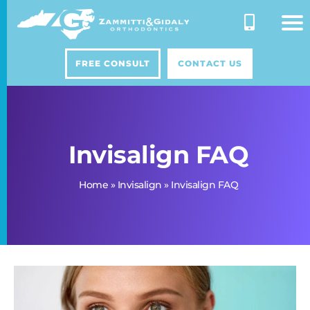
Skip
to
content
FREE CONSULT
CONTACT US
Invisalign FAQ
Home
»
Invisalign
»
Invisalign FAQ