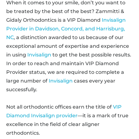
When it comes to your smile, don’t you want to
be treated by the best of the best? Zammitti &
Gidaly Orthodontics is a VIP Diamond
Invisalign
Provider in Davidson, Concord, and Harrisburg,
NC
, a distinction awarded to us because of our
exceptional amount of expertise and experience
in using
Invisalign
to get the best possible results.
In order to reach and maintain VIP Diamond
Provider status, we are required to complete a
large number of
Invisalign
cases every year
successfully.
Not all orthodontic offices earn the title of
VIP
Diamond Invisalign provider
—it is a mark of true
excellence in the field of clear aligner
orthodontics.