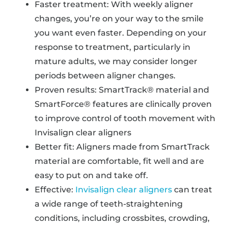
Faster treatment: With weekly aligner
changes, you’re on your way to the smile
you want even faster. Depending on your
response to treatment, particularly in
mature adults, we may consider longer
periods between aligner changes.
Proven results: SmartTrack® material and
SmartForce® features are clinically proven
to improve control of tooth movement with
Invisalign clear aligners
Better fit: Aligners made from SmartTrack
material are comfortable, fit well and are
easy to put on and take off.
Effective:
Invisalign clear aligners
can treat
a wide range of teeth-straightening
conditions, including crossbites, crowding,