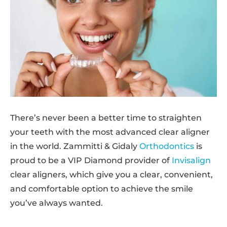
There’s never been a better time to straighten
your teeth with the most advanced clear aligner
in the world. Zammitti & Gidaly
Orthodontics
is
proud to be a VIP Diamond provider of
Invisalign
clear aligners, which give you a clear, convenient,
and comfortable option to achieve the smile
you’ve always wanted.