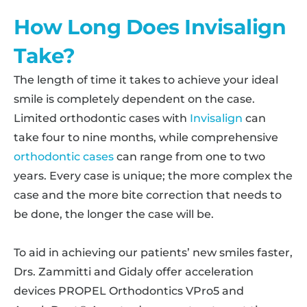
How Long Does Invisalign
Take?
The length of time it takes to achieve your ideal
smile is completely dependent on the case.
Limited orthodontic cases with
Invisalign
can
take four to nine months, while comprehensive
orthodontic cases
can range from one to two
years. Every case is unique; the more complex the
case and the more bite correction that needs to
be done, the longer the case will be.
To aid in achieving our patients’ new smiles faster,
Drs. Zammitti and Gidaly offer acceleration
devices PROPEL Orthodontics VPro5 and