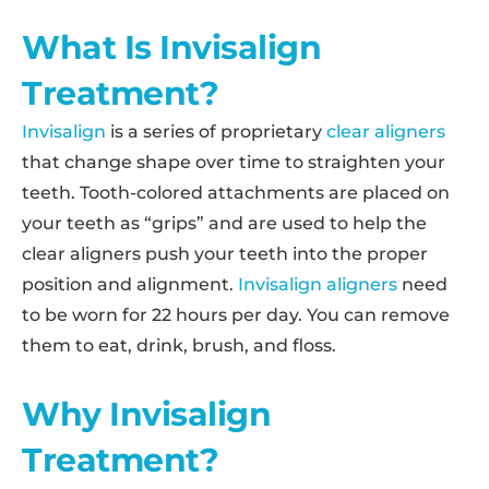
What Is Invisalign
Treatment?
Invisalign
is a series of proprietary
clear aligners
that change shape over time to straighten your
teeth. Tooth-colored attachments are placed on
your teeth as “grips” and are used to help the
clear aligners push your teeth into the proper
position and alignment.
Invisalign aligners
need
to be worn for 22 hours per day. You can remove
them to eat, drink, brush, and floss.
Why Invisalign
Treatment?