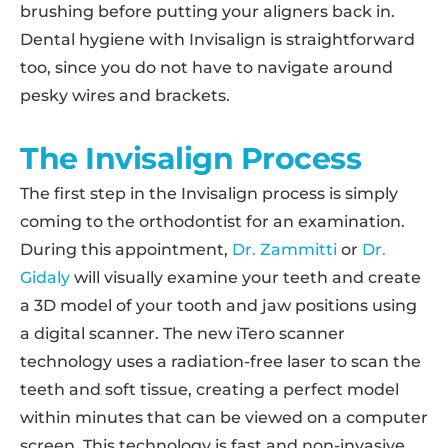
brushing before putting your aligners back in.
Dental hygiene with Invisalign is straightforward
too, since you do not have to navigate around
pesky wires and brackets.
The Invisalign Process
The first step in the Invisalign process is simply
coming to the orthodontist for an examination.
During this appointment,
Dr. Zammitti
or
Dr.
Gidaly
will visually examine your teeth and create
a 3D model of your tooth and jaw positions using
a digital scanner. The new iTero scanner
technology uses a radiation-free laser to scan the
teeth and soft tissue, creating a perfect model
within minutes that can be viewed on a computer
screen. This technology is fast and non-invasive,