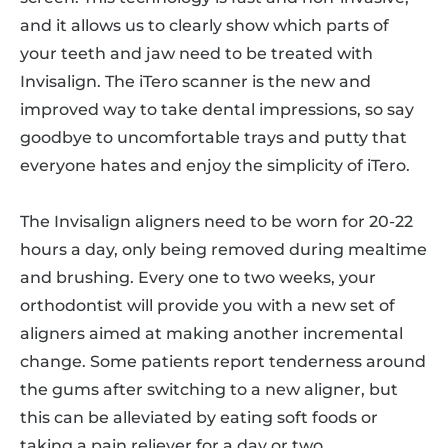
and it allows us to clearly show which parts of
your teeth and jaw need to be treated with
Invisalign. The iTero scanner is the new and
improved way to take dental impressions, so say
goodbye to uncomfortable trays and putty that
everyone hates and enjoy the simplicity of iTero.
The Invisalign aligners need to be worn for 20-22
hours a day, only being removed during mealtime
and brushing. Every one to two weeks, your
orthodontist will provide you with a new set of
aligners aimed at making another incremental
change. Some patients report tenderness around
the gums after switching to a new aligner, but
this can be alleviated by eating soft foods or
taking a pain reliever for a day or two.