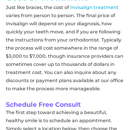
Just like braces, the cost of
Invisalign treatment
varies from person to person. The final price of
Invisalign will depend on your diagnosis, how
quickly your teeth move, and if you are following
the instructions from your orthodontist. Typically
the process will cost somewhere in the range of
$3,000 to $7,000, though insurance providers can
sometimes cover up to thousands of dollars in
treatment cost. You can also inquire about any
discounts or payment plans available at our office
to make the process more manageable.
Schedule Free Consult
The first step toward achieving a beautiful,
healthy smile is to schedule an appointment.
Simply select a location below, then choose the