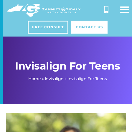
Skip
to
content
FREE CONSULT
CONTACT US
Invisalign For Teens
Home
»
Invisalign
»
Invisalign For Teens