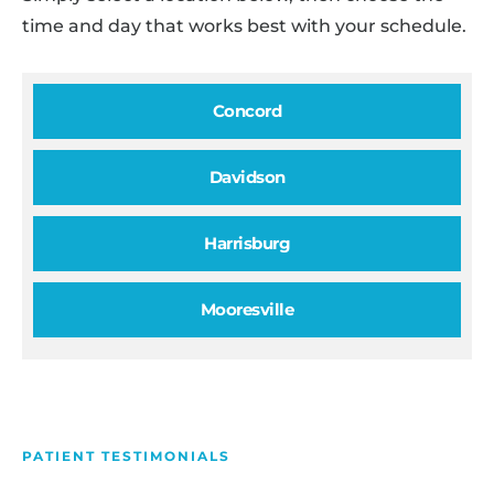
time and day that works best with your schedule.
Concord
Davidson
Harrisburg
Mooresville
PATIENT TESTIMONIALS