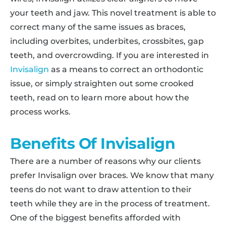
your teeth and jaw. This novel treatment is able to
correct many of the same issues as braces,
including overbites, underbites, crossbites, gap
teeth, and overcrowding. If you are interested in
Invisalign
as a means to correct an orthodontic
issue, or simply straighten out some crooked
teeth, read on to learn more about how the
process works.
Benefits Of Invisalign
There are a number of reasons why our clients
prefer Invisalign over braces. We know that many
teens do not want to draw attention to their
teeth while they are in the process of treatment.
One of the biggest benefits afforded with