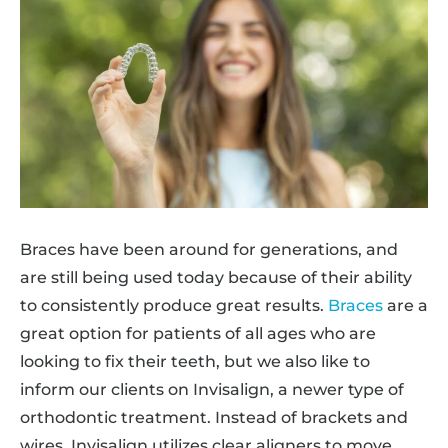
Braces have been around for generations, and
are still being used today because of their ability
to consistently produce great results.
Braces
are a
great option for patients of all ages who are
looking to fix their teeth, but we also like to
inform our clients on Invisalign, a newer type of
orthodontic treatment. Instead of brackets and
wires, Invisalign utilizes clear aligners to move