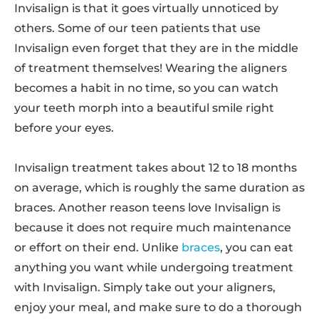
Invisalign is that it goes virtually unnoticed by
others. Some of our teen patients that use
Invisalign even forget that they are in the middle
of treatment themselves! Wearing the aligners
becomes a habit in no time, so you can watch
your teeth morph into a beautiful smile right
before your eyes.
Invisalign treatment takes about 12 to 18 months
on average, which is roughly the same duration as
braces. Another reason teens love Invisalign is
because it does not require much maintenance
or effort on their end. Unlike
braces
, you can eat
anything you want while undergoing treatment
with Invisalign. Simply take out your aligners,
enjoy your meal, and make sure to do a thorough