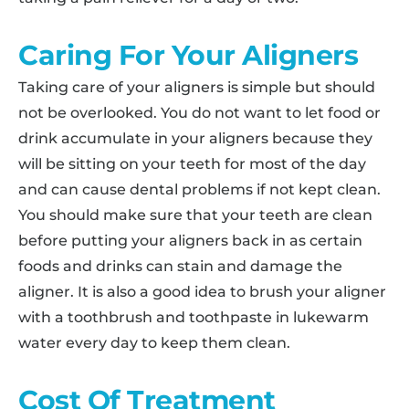
Caring For Your Aligners
Taking care of your aligners is simple but should
not be overlooked. You do not want to let food or
drink accumulate in your aligners because they
will be sitting on your teeth for most of the day
and can cause dental problems if not kept clean.
You should make sure that your teeth are clean
before putting your aligners back in as certain
foods and drinks can stain and damage the
aligner. It is also a good idea to brush your aligner
with a toothbrush and toothpaste in lukewarm
water every day to keep them clean.
Cost Of Treatment