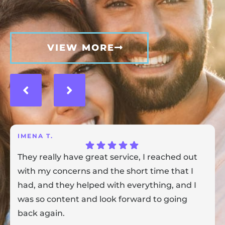
VIEW MORE
IMENA T.
They really have great service, I reached out
with my concerns and the short time that I
had, and they helped with everything, and I
was so content and look forward to going
back again.