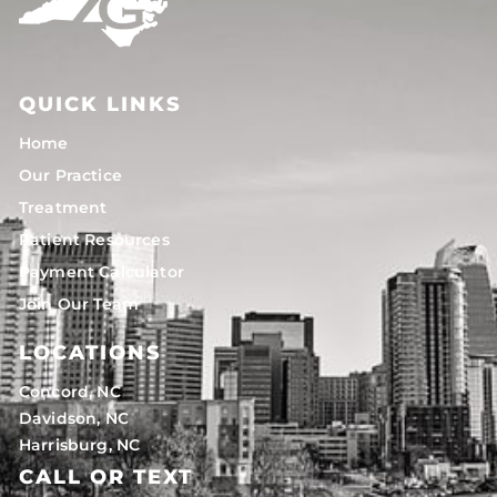
QUICK LINKS
Home
Our Practice
Treatment
Patient Resources
Payment Calculator
Join Our Team
LOCATIONS
Concord, NC
Davidson, NC
Harrisburg, NC
CALL OR TEXT