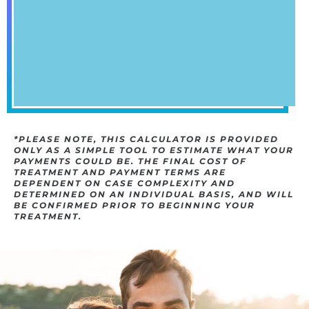
*PLEASE NOTE, THIS CALCULATOR IS PROVIDED
ONLY AS A SIMPLE TOOL TO ESTIMATE WHAT YOUR
PAYMENTS COULD BE. THE FINAL COST OF T
REATMENT AND PAYMENT TERMS ARE D
EPENDENT ON CASE COMPLEXITY AND D
ETERMINED ON AN INDIVIDUAL BASIS, AND WILL B
E CONFIRMED PRIOR TO BEGINNING YOUR T
REATMENT.