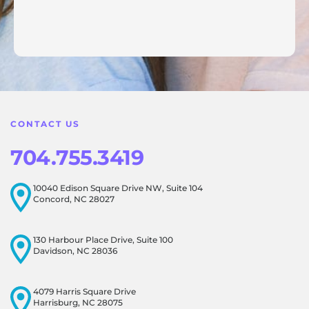
Response from the owner:
Thank you for sharing your
feedback! Our team is dedicated to creating a positive
atmosphere for everyone, and it's wonderful to know that
this resonates with our visitors.
CONTACT US
704.755.3419
10040 Edison Square Drive NW, Suite 104
Concord, NC 28027
130 Harbour Place Drive, Suite 100
Davidson, NC 28036
4079 Harris Square Drive
Harrisburg, NC 28075