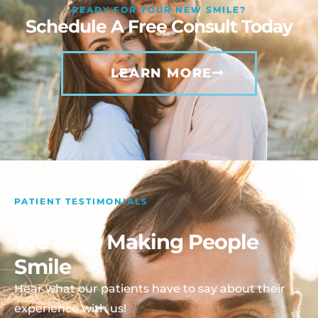
READY FOR YOUR NEW SMILE?
Schedule A Free Consult Today
LEARN MORE
PATIENT TESTIMONIALS
We Love Making People
Smile
Hear what our patients have to say about their
experience with us!