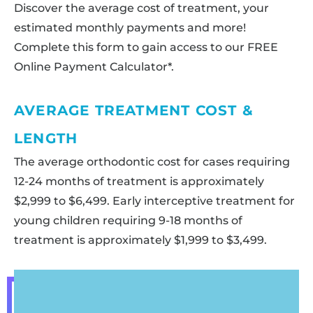
Discover the average cost of treatment, your
estimated monthly payments and more!
Complete this form to gain access to our FREE
Online Payment Calculator*.
AVERAGE TREATMENT COST &
LENGTH
The average orthodontic cost for cases requiring
12-24 months of treatment is approximately
$2,999 to $6,499. Early interceptive treatment for
young children requiring 9-18 months of
treatment is approximately $1,999 to $3,499.