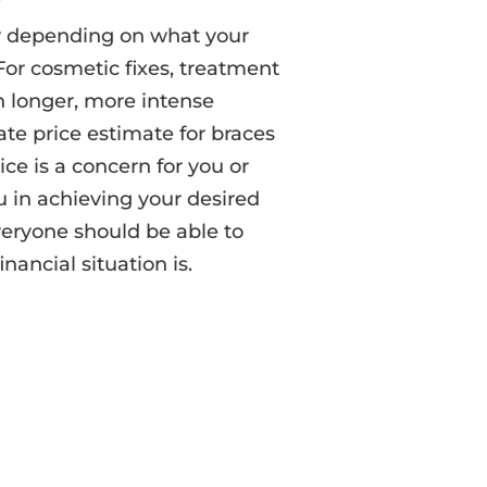
ary depending on what your
For cosmetic fixes, treatment
an longer, more intense
te price estimate for braces
rice is a concern for you or
u in achieving your desired
veryone should be able to
nancial situation is.