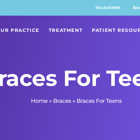
704.947.9991
Blo
UR PRACTICE
TREATMENT
PATIENT RESOU
races For Te
Home
»
Braces
»
Braces For Teens