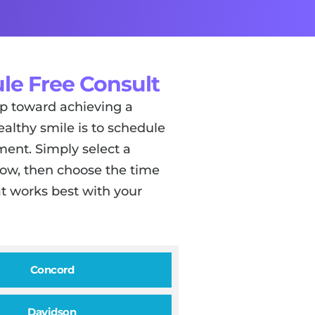
le Free Consult
tep toward achieving a
ealthy smile is to schedule
ent. Simply select a
low, then choose the time
t works best with your
Concord
Davidson