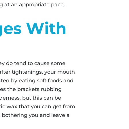
 at an appropriate pace.
ges With
ey do tend to cause some
 after tightenings, your mouth
iated by eating soft foods and
mes the brackets rubbing
derness, but this can be
xic wax that you can get from
e bothering you and leave a