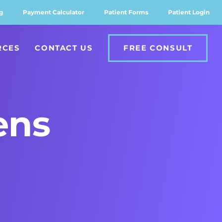
g
Payment Calculator
Patient Forms
Patient Login
RCES
CONTACT US
FREE CONSULT
ens