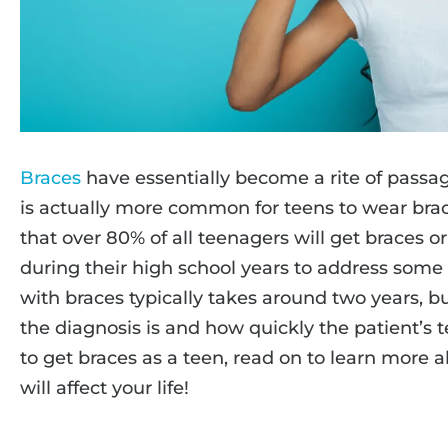
Braces
have essentially become a rite of passa
is actually more common for teens to wear brac
that over 80% of all teenagers will get braces o
during their high school years to address some
with braces typically takes around two years, b
the diagnosis is and how quickly the patient’s t
to get braces as a teen, read on to learn more 
will affect your life!