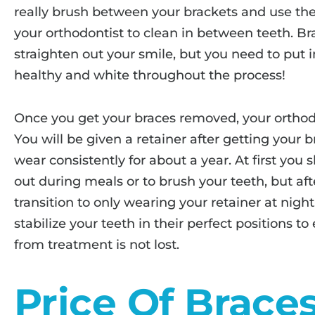
really brush between your brackets and use the 
your orthodontist to clean in between teeth. Br
straighten out your smile, but you need to put 
healthy and white throughout the process!
Once you get your braces removed, your orthod
You will be given a retainer after getting your b
wear consistently for about a year. At first you 
out during meals or to brush your teeth, but a
transition to only wearing your retainer at night
stabilize your teeth in their perfect positions t
from treatment is not lost.
Price Of Brace