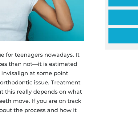
ge for teenagers nowadays. It
es than not—it is estimated
r Invisalign at some point
 orthodontic issue. Treatment
ut this really depends on what
eeth move. If you are on track
about the process and how it