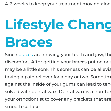
4-6 weeks to keep your treatment moving along
Lifestyle Chan
Braces
Since
braces
are moving your teeth and jaw, th
discomfort. After getting your braces put on or
may be a little sore. This soreness can be allev
taking a pain reliever for a day or two. Someti
against the inside of your gums can lead to ten
solved with dental wax! Dental wax is a non-to
your orthodontist to cover any brackets that ar
smooth surface.