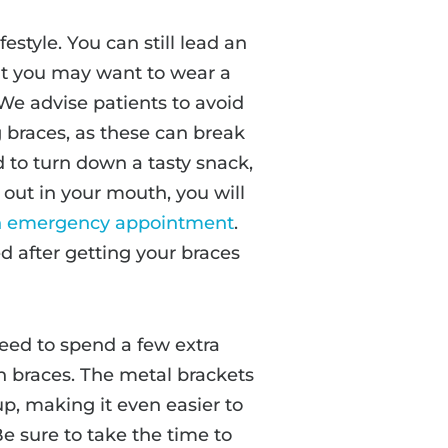
estyle. You can still lead an
but you may want to wear a
We advise patients to avoid
g braces, as these can break
to turn down a tasty snack,
 out in your mouth, you will
an emergency appointment
.
ed after getting your braces
need to spend a few extra
h braces. The metal brackets
p, making it even easier to
e sure to take the time to