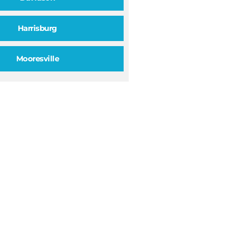
Harrisburg
Mooresville