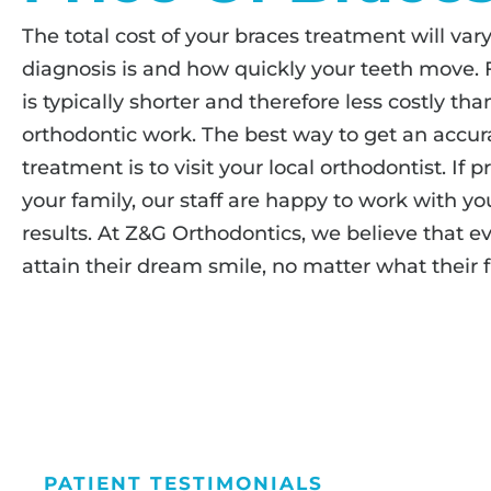
The total cost of your braces treatment will v
diagnosis is and how quickly your teeth move. 
is typically shorter and therefore less costly th
orthodontic work. The best way to get an accura
treatment is to visit your local orthodontist. If p
your family, our staff are happy to work with yo
results. At Z&G Orthodontics, we believe that e
attain their dream smile, no matter what their fi
PATIENT TESTIMONIALS