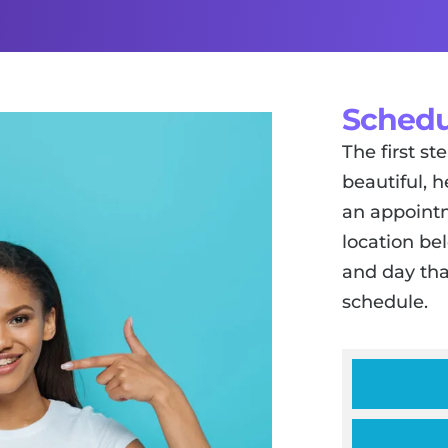
Schedu
The first s
beautiful, h
an appointm
location be
and day tha
schedule.