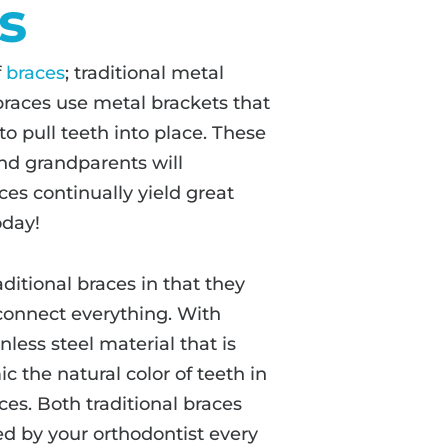
s
f
braces
; traditional metal
 braces use metal brackets that
o pull teeth into place. These
and grandparents will
es continually yield great
oday!
aditional braces in that they
 connect everything. With
less steel material that is
the natural color of teeth in
ces. Both traditional braces
d by your orthodontist every