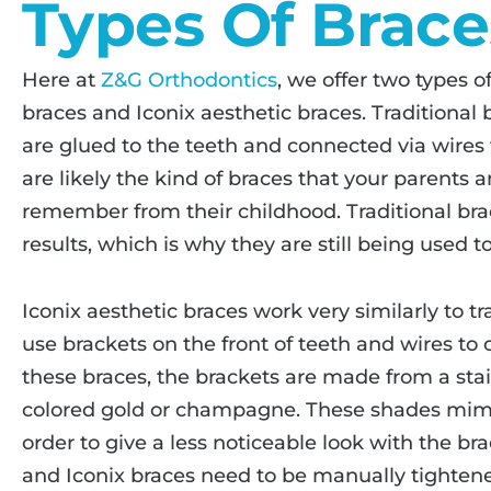
Types Of Brace
Here at
Z&G Orthodontics
, we offer two types o
braces and Iconix aesthetic braces. Traditional
are glued to the teeth and connected via wires t
are likely the kind of braces that your parents 
remember from their childhood. Traditional brac
results, which is why they are still being used t
Iconix aesthetic braces work very similarly to tr
use brackets on the front of teeth and wires to
these braces, the brackets are made from a stain
colored gold or champagne. These shades mimic 
order to give a less noticeable look with the bra
and Iconix braces need to be manually tightene