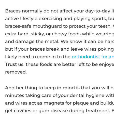
Braces normally do not affect your day-to-day lif
active lifestyle exercising and playing sports, 
braces-safe mouthguard to protect your teeth. 
extra hard, sticky, or chewy foods while wearin
and damage the metal. We know it can be hard 
but if your braces break and leave wires poking
likely need to come in to the
orthodontist for 
Trust us, these foods are better left to be enjoy
removed.
Another thing to keep in mind is that you will 
minutes taking care of your dental hygiene wit
and wires act as magnets for plaque and buildu
get cavities or gum disease during treatment. B