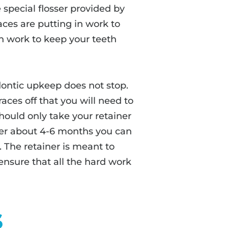
special flosser provided by
aces are putting in work to
in work to keep your teeth
ontic upkeep does not stop.
races off that you will need to
should only take your retainer
fter about 4-6 months you can
. The retainer is meant to
o ensure that all the hard work
s