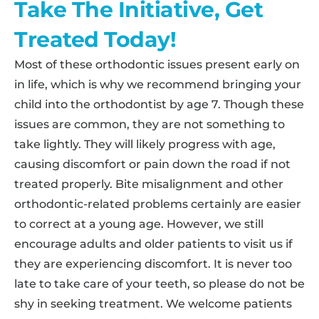
Take The Initiative, Get
Treated Today!
Most of these orthodontic issues present early on
in life, which is why we recommend bringing your
child into the orthodontist by age 7. Though these
issues are common, they are not something to
take lightly. They will likely progress with age,
causing discomfort or pain down the road if not
treated properly. Bite misalignment and other
orthodontic-related problems certainly are easier
to correct at a young age. However, we still
encourage adults and older patients to visit us if
they are experiencing discomfort. It is never too
late to take care of your teeth, so please do not be
shy in seeking treatment. We welcome patients