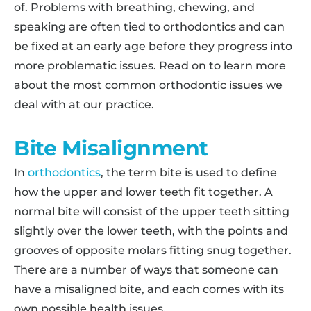
of. Problems with breathing, chewing, and
speaking are often tied to orthodontics and can
be fixed at an early age before they progress into
more problematic issues. Read on to learn more
about the most common orthodontic issues we
deal with at our practice.
Bite Misalignment
In
orthodontics
, the term bite is used to define
how the upper and lower teeth fit together. A
normal bite will consist of the upper teeth sitting
slightly over the lower teeth, with the points and
grooves of opposite molars fitting snug together.
There are a number of ways that someone can
have a misaligned bite, and each comes with its
own possible health issues.