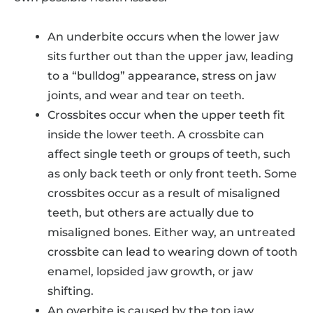
An underbite occurs when the lower jaw
sits further out than the upper jaw, leading
to a “bulldog” appearance, stress on jaw
joints, and wear and tear on teeth.
Crossbites occur when the upper teeth fit
inside the lower teeth. A crossbite can
affect single teeth or groups of teeth, such
as only back teeth or only front teeth. Some
crossbites occur as a result of misaligned
teeth, but others are actually due to
misaligned bones. Either way, an untreated
crossbite can lead to wearing down of tooth
enamel, lopsided jaw growth, or jaw
shifting.
An overbite is caused by the top jaw