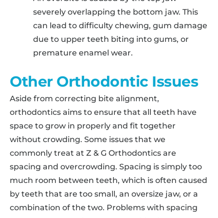
severely overlapping the bottom jaw. This
can lead to difficulty chewing, gum damage
due to upper teeth biting into gums, or
premature enamel wear.
Other Orthodontic Issues
Aside from correcting bite alignment,
orthodontics aims to ensure that all teeth have
space to grow in properly and fit together
without crowding. Some issues that we
commonly treat at Z & G Orthodontics are
spacing and overcrowding. Spacing is simply too
much room between teeth, which is often caused
by teeth that are too small, an oversize jaw, or a
combination of the two. Problems with spacing