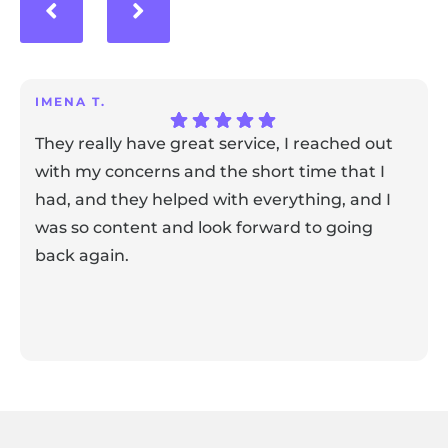
IMENA T.
They really have great service, I reached out
with my concerns and the short time that I
had, and they helped with everything, and I
was so content and look forward to going
back again.
Response from the owner:
Thank you for sharing your
feedback! Our team is dedicated to creating a positive
atmosphere for everyone, and it's wonderful to know that
this resonates with our visitors.