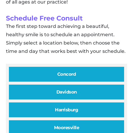
of all ages at our practice!
Schedule Free Consult
The first step toward achieving a beautiful,
healthy smile is to schedule an appointment.
Simply select a location below, then choose the
time and day that works best with your schedule.
Concord
Davidson
Harrisburg
Mooresville