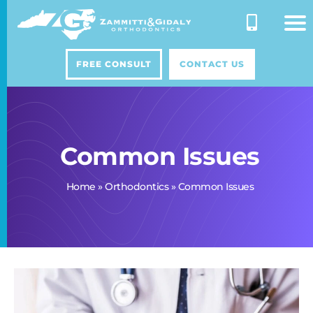
Skip
to
content
FREE CONSULT
CONTACT US
Common Issues
Home
»
Orthodontics
»
Common Issues