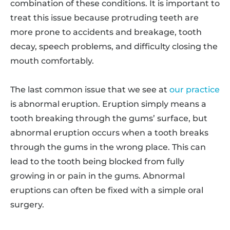
combination of these conditions. It is important to
treat this issue because protruding teeth are
more prone to accidents and breakage, tooth
decay, speech problems, and difficulty closing the
mouth comfortably.
The last common issue that we see at
our practice
is abnormal eruption. Eruption simply means a
tooth breaking through the gums’ surface, but
abnormal eruption occurs when a tooth breaks
through the gums in the wrong place. This can
lead to the tooth being blocked from fully
growing in or pain in the gums. Abnormal
eruptions can often be fixed with a simple oral
surgery.