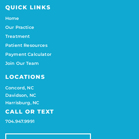
QUICK LINKS
Home
Our Practice
Treatment
Patient Resources
Payment Calculator
Join Our Team
LOCATIONS
Concord, NC
Davidson, NC
Harrisburg, NC
CALL OR TEXT
704.947.9991