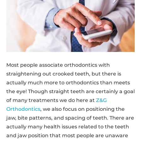
Most people associate orthodontics with
straightening out crooked teeth, but there is
actually much more to orthodontics than meets
the eye! Though straight teeth are certainly a goal
of many treatments we do here at
Z&G
Orthodontics
, we also focus on positioning the
jaw, bite patterns, and spacing of teeth. There are
actually many health issues related to the teeth
and jaw position that most people are unaware