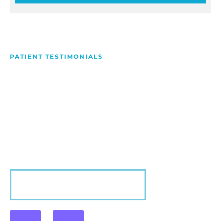
PATIENT TESTIMONIALS
We Love Making People
Smile
Hear what our patients have to say about their
experience with us!
VIEW MORE