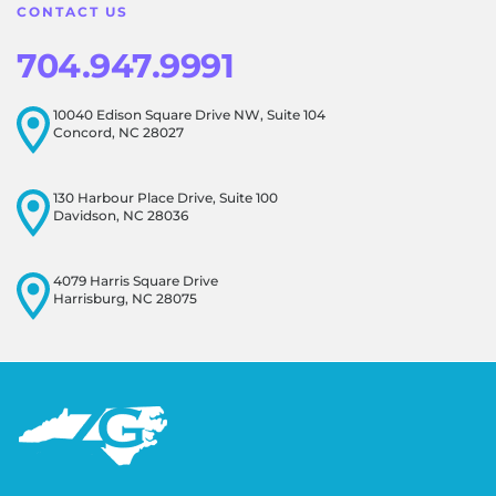
CONTACT US
704.947.9991
10040 Edison Square Drive NW, Suite 104
Concord, NC 28027
130 Harbour Place Drive, Suite 100
Davidson, NC 28036
4079 Harris Square Drive
Harrisburg, NC 28075