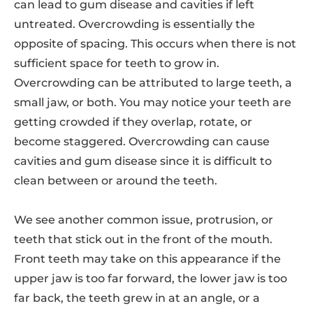
can lead to gum disease and cavities if left
untreated. Overcrowding is essentially the
opposite of spacing. This occurs when there is not
sufficient space for teeth to grow in.
Overcrowding can be attributed to large teeth, a
small jaw, or both. You may notice your teeth are
getting crowded if they overlap, rotate, or
become staggered. Overcrowding can cause
cavities and gum disease since it is difficult to
clean between or around the teeth.
We see another common issue, protrusion, or
teeth that stick out in the front of the mouth.
Front teeth may take on this appearance if the
upper jaw is too far forward, the lower jaw is too
far back, the teeth grew in at an angle, or a