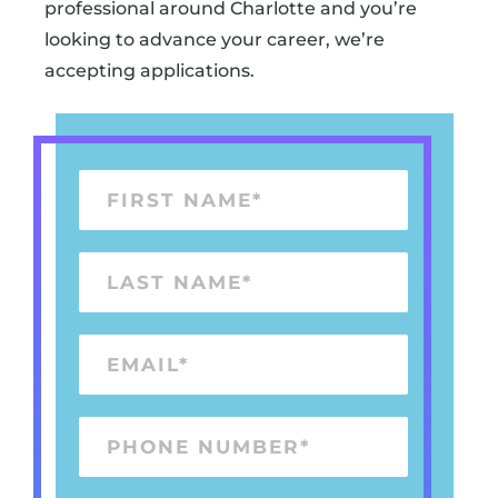
professional around Charlotte and you’re
looking to advance your career, we’re
accepting applications.
F
I
R
L
S
A
T
S
E
N
T
M
A
N
A
M
P
A
I
E
H
M
L
*