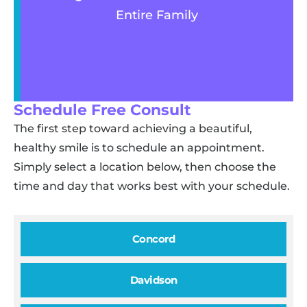
Entire Family
Schedule Free Consult
The first step toward achieving a beautiful,
healthy smile is to schedule an appointment.
Simply select a location below, then choose the
time and day that works best with your schedule.
Concord
Davidson