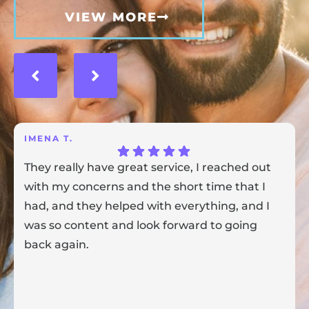
VIEW MORE
IMENA T.
They really have great service, I reached out
with my concerns and the short time that I
had, and they helped with everything, and I
was so content and look forward to going
back again.
Response from the owner:
Thank you for sharing your