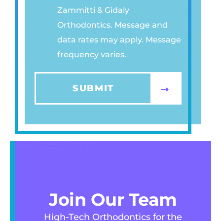
Zammitti & Gidaly
A
Orthodontics. Message and
C
data rates may apply. Message
Y
frequency varies.
P
O
L
SUBMIT
I
C
Y
*
Join Our Team
High-Tech Orthodontics for the