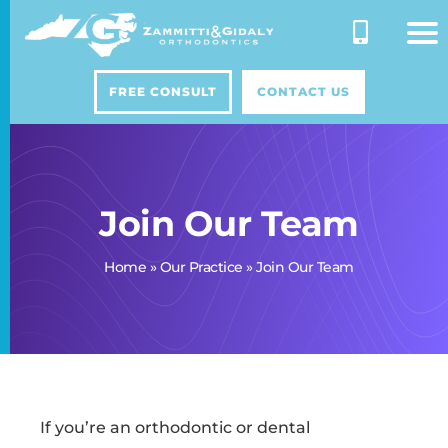
Skip
to
content
FREE CONSULT
CONTACT US
Join Our Team
Home
»
Our Practice
»
Join Our Team
If you’re an orthodontic or dental