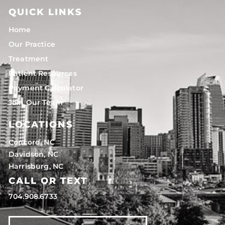
QUICK LINKS
Home
Our Practice
Treatment
Patient Resources
Payment Calculator
Join Our Team
LOCATIONS
Concord, NC
Davidson, NC
Harrisburg, NC
CALL OR TEXT
704.908.6733