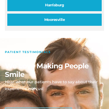
Harrisburg
Mooresville
PATIENT TESTIMONIALS
We Love Making People
Smile
Hear what our patients have to say about their
experience with us!