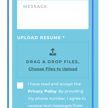
O
E
M
*
N
*
E
E
S
N
S
U
A
M
UPLOAD RESUME
*
G
B
E
E
R
DRAG & DROP FILES,
*
Choose Files to Upload
I have read and accept the
P
Privacy Policy
. By providing
R
my phone number, I agree to
I
receive text messages from
V