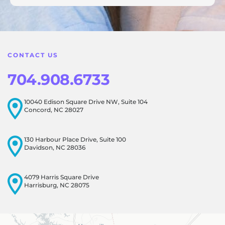
feedback! Our team is dedicated to creating a positive
atmosphere for everyone, and it's wonderful to know that
this resonates with our visitors.
CONTACT US
704.908.6733
10040 Edison Square Drive NW, Suite 104
Concord, NC 28027
130 Harbour Place Drive, Suite 100
Davidson, NC 28036
4079 Harris Square Drive
Harrisburg, NC 28075