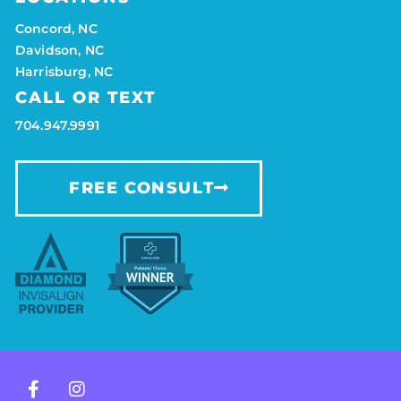
Concord, NC
Davidson, NC
Harrisburg, NC
CALL OR TEXT
704.947.9991
FREE CONSULT
F
I
a
n