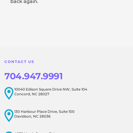
back again.
Response from the owner:
Thank you for sharing your
feedback! Our team is dedicated to creating a positive
atmosphere for everyone, and it's wonderful to know that
this resonates with our visitors.
CONTACT US
704.947.9991
10040 Edison Square Drive NW, Suite 104
Concord, NC 28027
130 Harbour Place Drive, Suite 100
Davidson, NC 28036