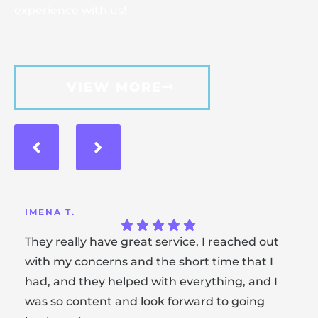
experience with us!
VIEW MORE
IMENA T.
They really have great service, I reached out
with my concerns and the short time that I
had, and they helped with everything, and I
was so content and look forward to going