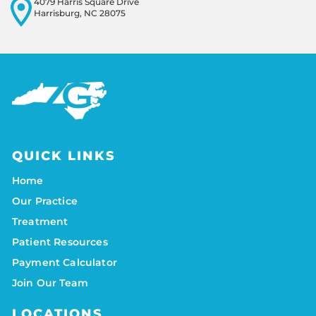
4079 Harris Square Drive
Harrisburg, NC 28075
QUICK LINKS
Home
Our Practice
Treatment
Patient Resources
Payment Calculator
Join Our Team
LOCATIONS