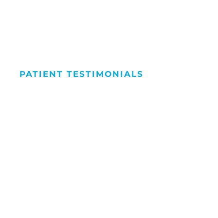
PATIENT TESTIMONIALS
We Love Maki
People Smile
Hear what our patients have to say about the