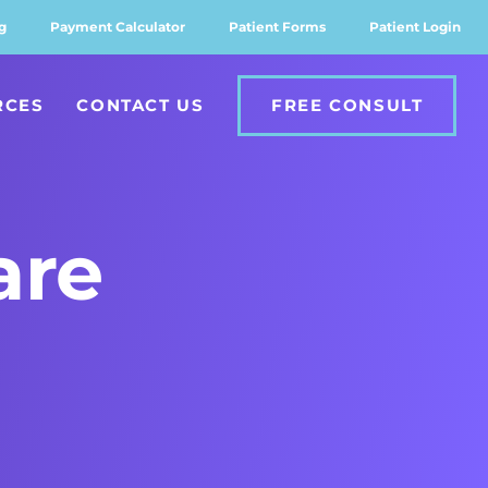
g
Payment Calculator
Patient Forms
Patient Login
RCES
CONTACT US
FREE CONSULT
are