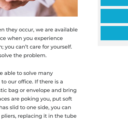
n they occur, we are available
ffice when you experience
 you can’t care for yourself.
solve the problem.
e able to solve many
 our office. If there is a
astic bag or envelope and bring
aces are poking you, put soft
 has slid to one side, you can
pliers, replacing it in the tube