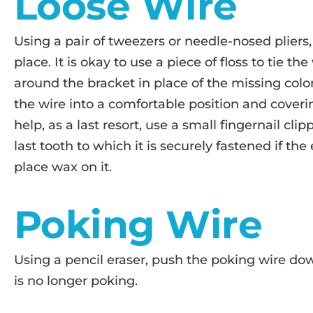
Loose Wire
Using a pair of tweezers or needle-nosed pliers,
place. It is okay to use a piece of floss to tie the
around the bracket in place of the missing color
the wire into a comfortable position and cover
help, as a last resort, use a small fingernail cli
last tooth to which it is securely fastened if the 
place wax on it.
Poking Wire
Using a pencil eraser, push the poking wire down
is no longer poking.