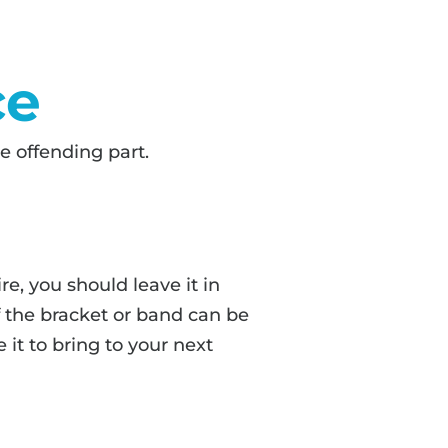
ce
e offending part.
ire, you should leave it in
f the bracket or band can be
 it to bring to your next