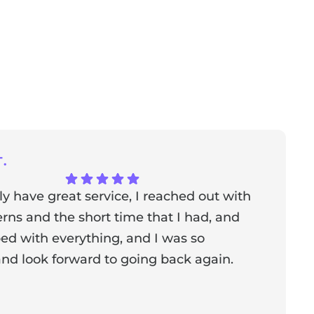
.
ly have great service, I reached out with
T
ns and the short time that I had, and
f
ed with everything, and I was so
a
nd look forward to going back again.
p
a