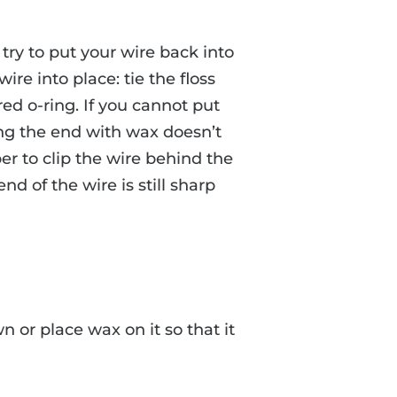
 try to put your wire back into
 wire into place: tie the floss
ed o-ring. If you cannot put
ing the end with wax doesn’t
pper to clip the wire behind the
end of the wire is still sharp
 or place wax on it so that it