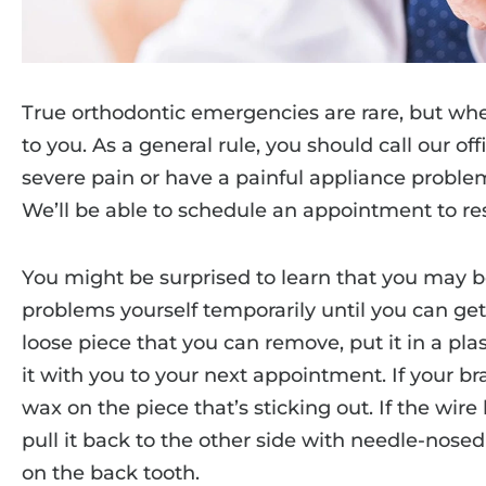
True orthodontic emergencies are rare, but whe
to you. As a general rule, you should call our o
severe pain or have a painful appliance problem;
We’ll be able to schedule an appointment to re
You might be surprised to learn that you may b
problems yourself temporarily until you can get to
loose piece that you can remove, put it in a pl
it with you to your next appointment. If your br
wax on the piece that’s sticking out. If the wire
pull it back to the other side with needle-nosed 
on the back tooth.