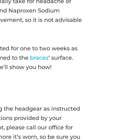
lly take for headache or
), and Naproxen Sodium
ement, so it is not advisable
ted for one to two weeks as
med to the
braces
‘ surface.
We’ll show you how!
 the headgear as instructed
ctions provided by your
, please call our office for
ore it’s worn, so be sure you