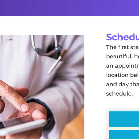
Schedu
The first s
beautiful, h
an appointm
location be
and day tha
schedule.