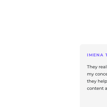
ng
IMENA T
They real
my concer
they help
content a
ir experience with us!