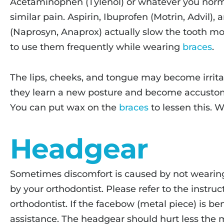
Acetaminophen (Tylenol) or whatever you norma
similar pain. Aspirin, Ibuprofen (Motrin, Advil
(Naprosyn, Anaprox) actually slow the tooth mov
to use them frequently while wearing
braces
.
The lips, cheeks, and tongue may become irrita
they learn a new posture and become accusto
You can put wax on the
braces
to lessen this. 
Headgear
Sometimes discomfort is caused by not wearing
by your orthodontist. Please refer to the instru
orthodontist. If the facebow (metal piece) is bent
assistance. The headgear should hurt less the m