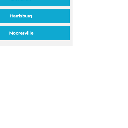
Harrisburg
Mooresville