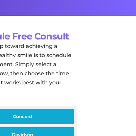
le Free Consult
tep toward achieving a
ealthy smile is to schedule
ent. Simply select a
low, then choose the time
t works best with your
Concord
Davidson