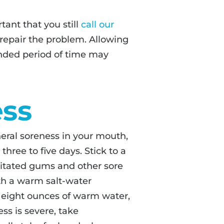
rtant that you still
call our
repair the problem. Allowing
nded period of time may
ess
eral soreness in your mouth,
hree to five days. Stick to a
Irritated gums and other sore
th a warm salt-water
 eight ounces of warm water,
ss is severe, take