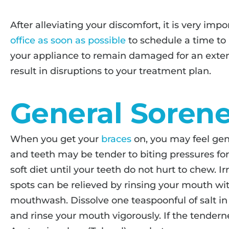
After alleviating your discomfort, it is very impo
office as soon as possible
to schedule a time to 
your appliance to remain damaged for an exte
result in disruptions to your treatment plan.
General Soren
When you get your
braces
on, you may feel gen
and teeth may be tender to biting pressures for t
soft diet until your teeth do not hurt to chew. 
spots can be relieved by rinsing your mouth wi
mouthwash. Dissolve one teaspoonful of salt in
and rinse your mouth vigorously. If the tenderne