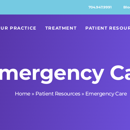
704.947.9991
Blo
UR PRACTICE
TREATMENT
PATIENT RESOU
mergency C
Home
»
Patient Resources
»
Emergency Care