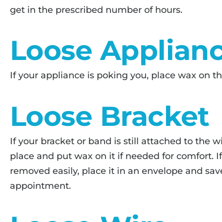
get in the prescribed number of hours.
Loose Applian
If your appliance is poking you, place wax on th
Loose Bracket
If your bracket or band is still attached to the w
place and put wax on it if needed for comfort. I
removed easily, place it in an envelope and save
appointment.