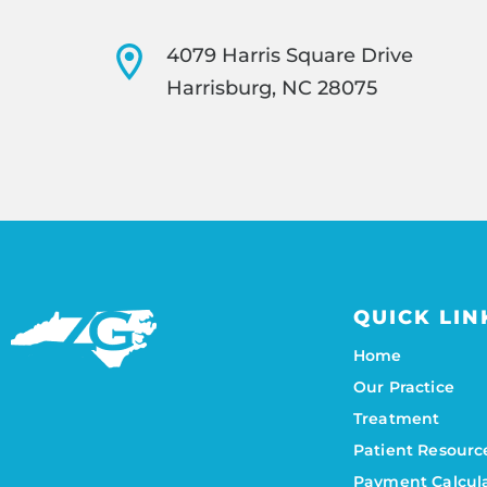
4079 Harris Square Drive
Harrisburg, NC 28075
QUICK LIN
Home
Our Practice
Treatment
Patient Resourc
Payment Calcul