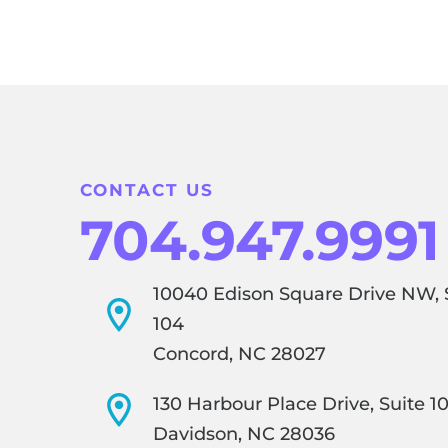
CONTACT US
704.947.9991
10040 Edison Square Drive NW, 
104
Concord, NC 28027
130 Harbour Place Drive, Suite 1
Davidson, NC 28036