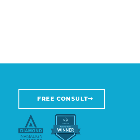
FREE CONSULT