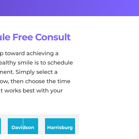
le Free Consult
tep toward achieving a
ealthy smile is to schedule
ent. Simply select a
low, then choose the time
t works best with your
Davidson
Harrisburg