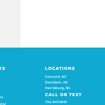
KS
LOCATIONS
Concord, NC
Davidson, NC
Harrisburg, NC
CALL OR TEXT
es
704.947.9991
ator