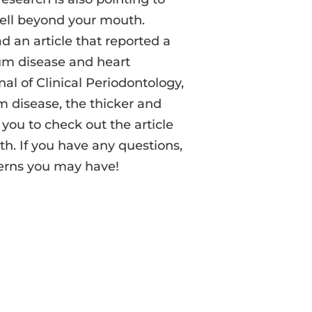
well beyond your mouth.
d an article that reported a
um disease and heart
nal of Clinical Periodontology,
 disease, the thicker and
you to check out the article
th. If you have any questions,
cerns you may have!