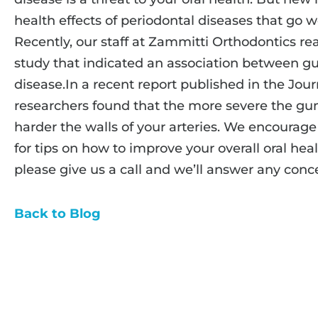
health effects of periodontal diseases that go 
Recently, our staff at Zammitti Orthodontics rea
study that indicated an association between g
disease.In a recent report published in the Jour
researchers found that the more severe the gum
harder the walls of your arteries. We encourage 
for tips on how to improve your overall oral heal
please give us a call and we’ll answer any con
Back to Blog