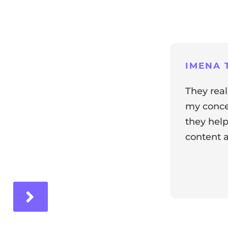
ng
IMENA T
They real
my concer
they help
content a
ir experience with us!
Response 
Our team i
and it's wo