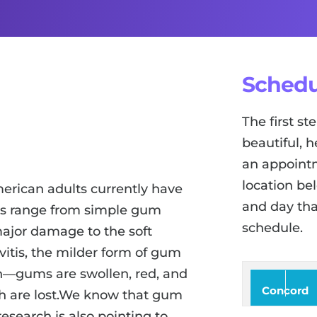
Schedu
The first s
beautiful, h
an appointm
location be
merican adults currently have
and day tha
es range from simple gum
schedule.
major damage to the soft
vitis, the milder form of gum
on—gums are swollen, red, and
Concord
th are lost.We know that gum
research is also pointing to