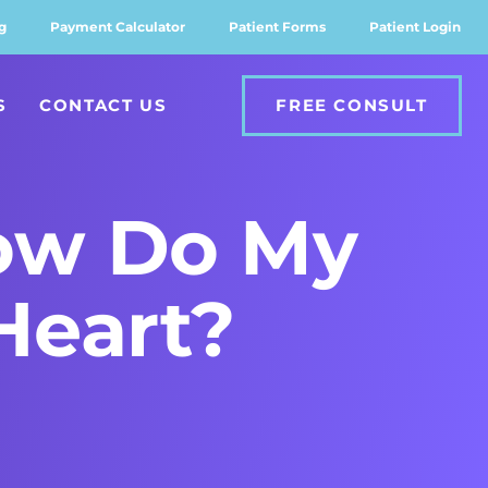
g
Payment Calculator
Patient Forms
Patient Login
S
CONTACT US
FREE CONSULT
How Do My
Heart?