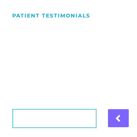
PATIENT TESTIMONIALS
We Love Maki
People Smile
Hear what our patients have to say about the
VIEW MORE