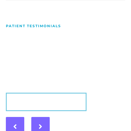
PATIENT TESTIMONIALS
We Love Making People
Smile
Hear what our patients have to say about their
experience with us!
VIEW MORE