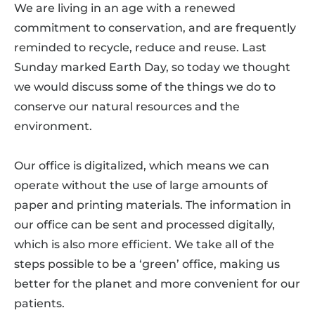
We are living in an age with a renewed
commitment to conservation, and are frequently
reminded to recycle, reduce and reuse. Last
Sunday marked Earth Day, so today we thought
we would discuss some of the things we do to
conserve our natural resources and the
environment.
Our office is digitalized, which means we can
operate without the use of large amounts of
paper and printing materials. The information in
our office can be sent and processed digitally,
which is also more efficient. We take all of the
steps possible to be a ‘green’ office, making us
better for the planet and more convenient for our
patients.