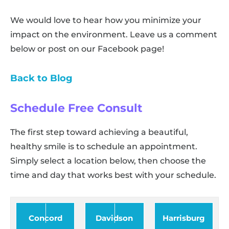
We would love to hear how you minimize your
impact on the environment. Leave us a comment
below or post on our Facebook page!
Back to Blog
Schedule Free Consult
The first step toward achieving a beautiful,
healthy smile is to schedule an appointment.
Simply select a location below, then choose the
time and day that works best with your schedule.
Concord
Davidson
Harrisburg