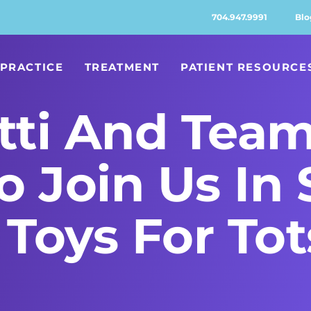
704.947.9991
Blo
PRACTICE
TREATMENT
PATIENT RESOURCE
ti And Team
To Join Us In
Toys For Tot