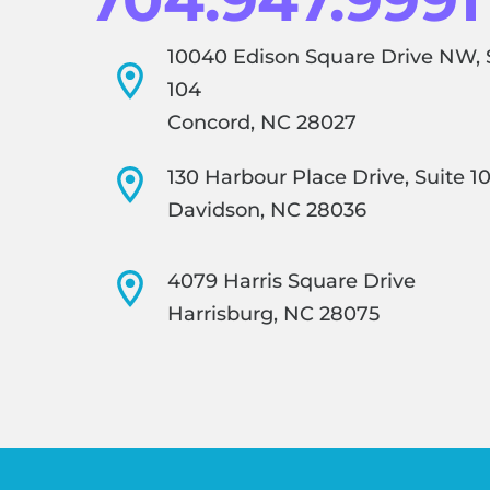
10040 Edison Square Drive NW, 
104
Concord, NC 28027
130 Harbour Place Drive, Suite 1
Davidson, NC 28036
4079 Harris Square Drive
Harrisburg, NC 28075