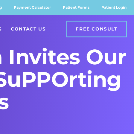
g
Payment Calculator
Patient Forms
Patient Login
S
CONTACT US
FREE CONSULT
 Invites Our
 SuPPOrting
s