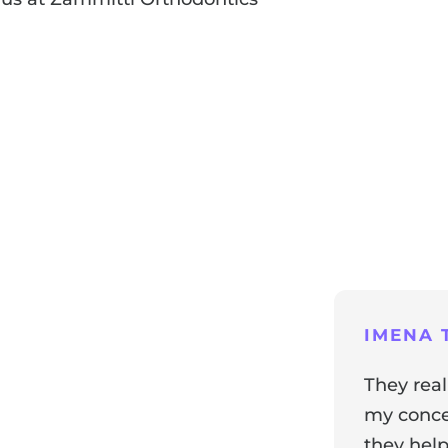
ng
IMENA T
They real
my concer
they help