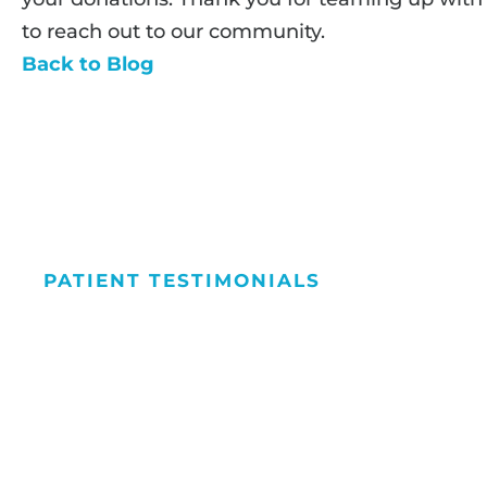
to reach out to our community.
Back to Blog
PATIENT TESTIMONIALS
We Love Maki
People Smile