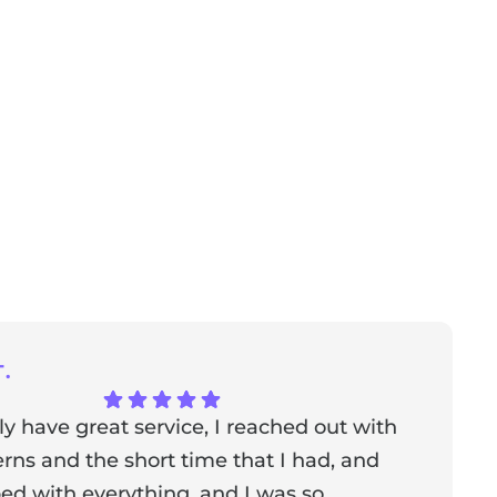
.
ly have great service, I reached out with
T
ns and the short time that I had, and
f
ed with everything, and I was so
a