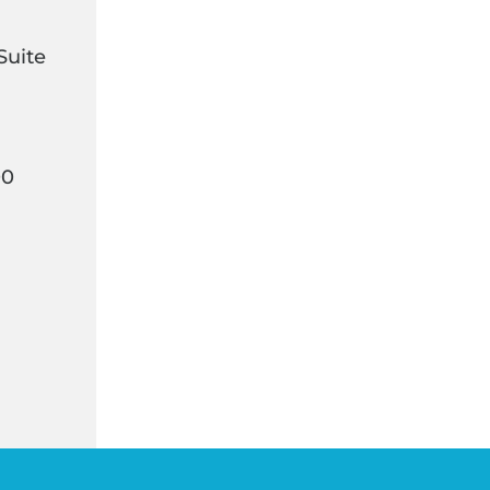
Suite
00