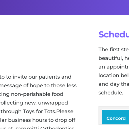
Schedu
The first s
beautiful, h
an appointm
location be
o to invite our patients and
and day tha
message of hope to those less
schedule.
ting non-perishable food
o collecting new, unwrapped
 through Toys for Tots.Please
Concord
ar business hours to drop off
 us at Zammitti Orthodontics