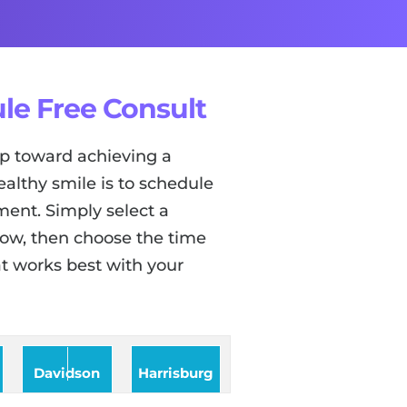
le Free Consult
tep toward achieving a
ealthy smile is to schedule
ent. Simply select a
low, then choose the time
t works best with your
Davidson
Harrisburg