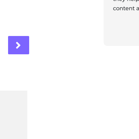
content a
ir experience with us!
Response 
Our team i
and it's wo