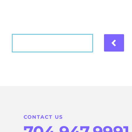
Hear what our patients have to say about the
VIEW MORE
CONTACT US
704.947.9991