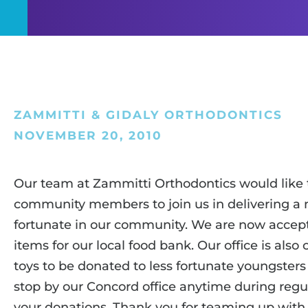
ZAMMITTI & GIDALY ORTHODONTICS
NOVEMBER 20, 2010
Our team at Zammitti Orthodontics would like t
community members to join us in delivering a 
fortunate in our community. We are now accep
items for our local food bank. Our office is als
toys to be donated to less fortunate youngsters
stop by our Concord office anytime during regul
your donations. Thank you for teaming up with