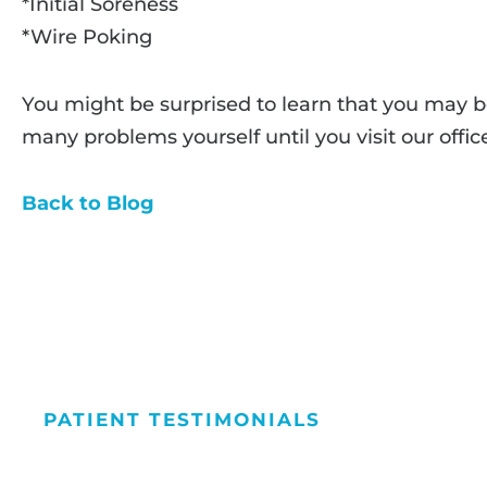
*Initial Soreness
*Wire Poking
You might be surprised to learn that you may b
many problems yourself until you visit our offic
Back to Blog
PATIENT TESTIMONIALS