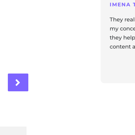
ng
IMENA T
They real
my concer
they help
content a
ir experience with us!
Response 
Our team i
and it's wo