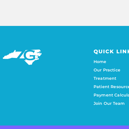
QUICK LIN
Home
Our Practice
Treatment
Patient Resourc
Payment Calcul
Join Our Team