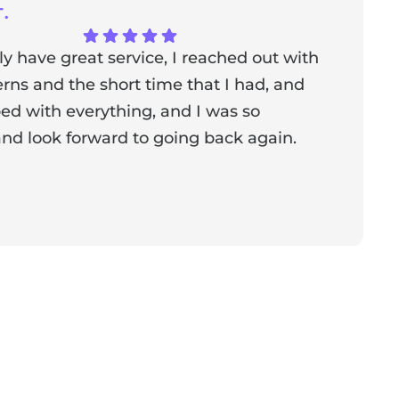
.
ly have great service, I reached out with
T
ns and the short time that I had, and
f
ed with everything, and I was so
a
nd look forward to going back again.
p
a
from the owner:
Thank you for sharing your feedback!
s dedicated to creating a positive atmosphere for everyone,
nderful to know that this resonates with our visitors.