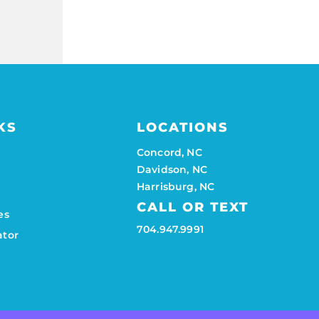
KS
LOCATIONS
Concord, NC
Davidson, NC
Harrisburg, NC
CALL OR TEXT
es
704.947.9991
ator