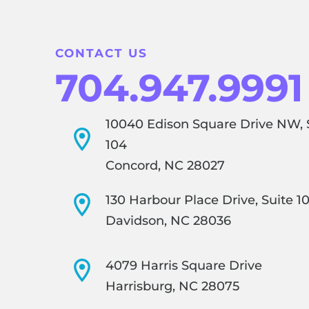
CONTACT US
704.947.9991
10040 Edison Square Drive NW, 
104
Concord, NC 28027
130 Harbour Place Drive, Suite 1
Davidson, NC 28036
4079 Harris Square Drive
Harrisburg, NC 28075