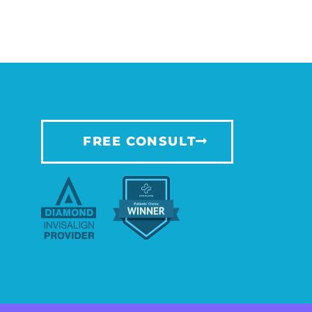
FREE CONSULT