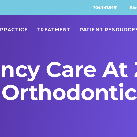
704.947.9991
Blo
PRACTICE
TREATMENT
PATIENT RESOURCE
ncy Care At 
Orthodontic