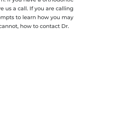
 us a call. If you are calling
rompts to learn how you may
 cannot, how to contact Dr.