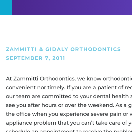
ZAMMITTI & GIDALY ORTHODONTICS
SEPTEMBER 7, 2011
At Zammitti Orthodontics, we know orthodonti
convenient nor timely. If you are a patient of re
our team are committed to your dental health a
see you after hours or over the weekend. As a ge
the office when you experience severe pain or 
appliance problem that you can’t take care of yo
schedule an appointment to resolve the problem