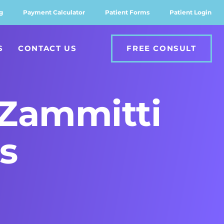
g
Payment Calculator
Patient Forms
Patient Login
S
CONTACT US
FREE CONSULT
Zammitti
s