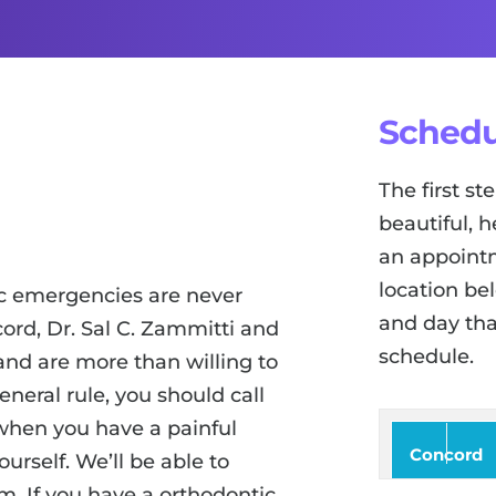
Schedu
The first s
beautiful, h
an appointm
location be
c emergencies are never
and day tha
cord, Dr. Sal C. Zammitti and
schedule.
nd are more than willing to
neral rule, you should call
when you have a painful
Concord
urself. We’ll be able to
. If you have a orthodontic