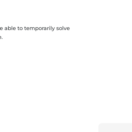
e able to temporarily solve
e.