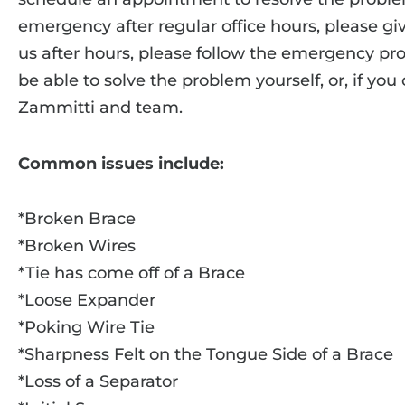
emergency after regular office hours, please give
us after hours, please follow the emergency p
be able to solve the problem yourself, or, if you
Zammitti and team.
Common issues include:
*Broken Brace
*Broken Wires
*Tie has come off of a Brace
*Loose Expander
*Poking Wire Tie
*Sharpness Felt on the Tongue Side of a Brace
*Loss of a Separator