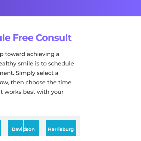
le Free Consult
tep toward achieving a
ealthy smile is to schedule
ent. Simply select a
low, then choose the time
t works best with your
Davidson
Harrisburg