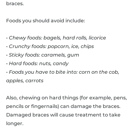
braces.
Foods you should avoid include:
• Chewy foods: bagels, hard rolls, licorice
• Crunchy foods: popcorn, ice, chips
• Sticky foods: caramels, gum
• Hard foods: nuts, candy
• Foods you have to bite into: corn on the cob,
apples, carrots
Also, chewing on hard things (for example, pens,
pencils or fingernails) can damage the braces.
Damaged braces will cause treatment to take
longer.