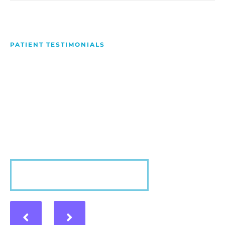
PATIENT TESTIMONIALS
We Love Making People
Smile
Hear what our patients have to say about their
experience with us!
VIEW MORE