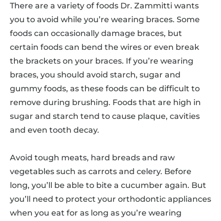
There are a variety of foods Dr. Zammitti wants
you to avoid while you’re wearing braces. Some
foods can occasionally damage braces, but
certain foods can bend the wires or even break
the brackets on your braces. If you’re wearing
braces, you should avoid starch, sugar and
gummy foods, as these foods can be difficult to
remove during brushing. Foods that are high in
sugar and starch tend to cause plaque, cavities
and even tooth decay.
Avoid tough meats, hard breads and raw
vegetables such as carrots and celery. Before
long, you’ll be able to bite a cucumber again. But
you’ll need to protect your orthodontic appliances
when you eat for as long as you’re wearing