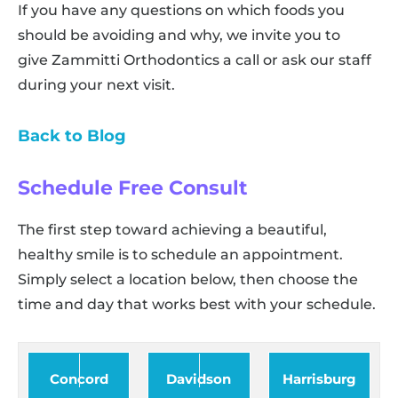
If you have any questions on which foods you
should be avoiding and why, we invite you to
give Zammitti Orthodontics a call or ask our staff
during your next visit.
Back to Blog
Schedule Free Consult
The first step toward achieving a beautiful,
healthy smile is to schedule an appointment.
Simply select a location below, then choose the
time and day that works best with your schedule.
Concord
Davidson
Harrisburg