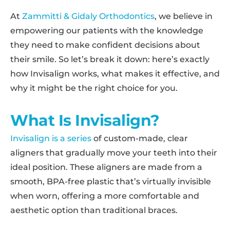
At
Zammitti & Gidaly Orthodontics
, we believe in
empowering our patients with the knowledge
they need to make confident decisions about
their smile. So let’s break it down: here’s exactly
how Invisalign works, what makes it effective, and
why it might be the right choice for you.
What Is Invisalign?
Invisalign is a series
of custom-made, clear
aligners that gradually move your teeth into their
ideal position. These aligners are made from a
smooth, BPA-free plastic that’s virtually invisible
when worn, offering a more comfortable and
aesthetic option than traditional braces.