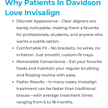
Why Patients In Davidson
Love Invisalign
Discreet Appearance – Clear aligners are
barely noticeable, making them a favorite
for professionals, students, and anyone who
wants a subtle option.
Comfortable Fit – No brackets, no wires, no
irritation. Just smooth, custom-fit trays.
Removable Convenience – Eat your favorite
foods and maintain your regular brushing
and flossing routine with ease.
Faster Results – In many cases, Invisalign
treatment can be faster than traditional
braces—with average treatment times
ranging from 6 to 18 months.