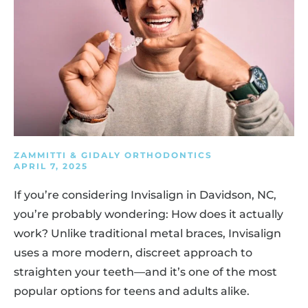
ZAMMITTI & GIDALY ORTHODONTICS
APRIL 7, 2025
If you’re considering Invisalign in Davidson, NC,
you’re probably wondering: How does it actually
work? Unlike traditional metal braces, Invisalign
uses a more modern, discreet approach to
straighten your teeth—and it’s one of the most
popular options for teens and adults alike.