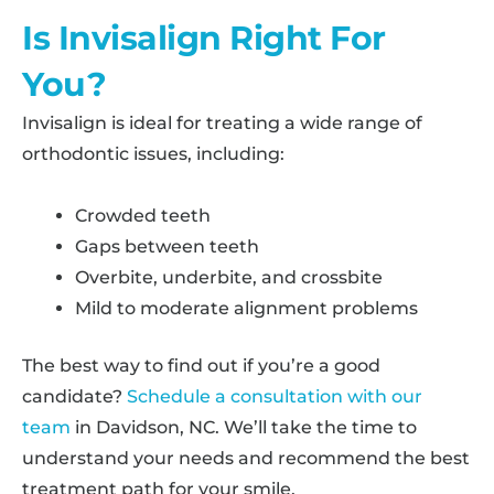
Is Invisalign Right For
You?
Invisalign is ideal for treating a wide range of
orthodontic issues, including:
Crowded teeth
Gaps between teeth
Overbite, underbite, and crossbite
Mild to moderate alignment problems
The best way to find out if you’re a good
candidate?
Schedule a consultation with our
team
in Davidson, NC. We’ll take the time to
understand your needs and recommend the best
treatment path for your smile.