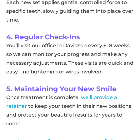
Each new set applies gentle, controlled force to
specific teeth, slowly guiding them into place over
time.
4. Regular Check-Ins
You’ll visit our office in Davidson every 6–8 weeks
so we can monitor your progress and make any
necessary adjustments. These visits are quick and
easy—no tightening or wires involved.
5. Maintaining Your New Smile
Once treatment is complete,
we’ll provide a
retainer
to keep your teeth in their new positions
and protect your beautiful results for years to
come.