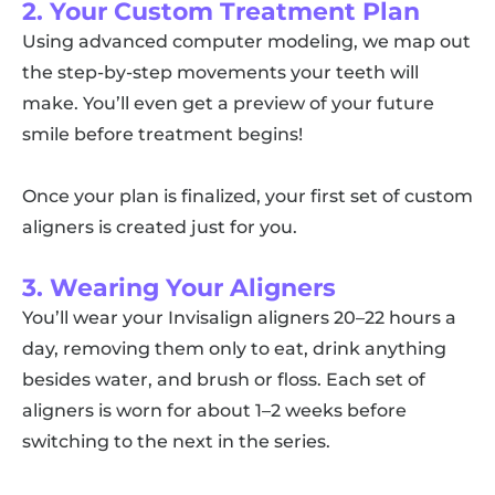
2. Your Custom Treatment Plan
Using advanced computer modeling, we map out
the step-by-step movements your teeth will
make. You’ll even get a preview of your future
smile before treatment begins!
Once your plan is finalized, your first set of custom
aligners is created just for you.
3. Wearing Your Aligners
You’ll wear your Invisalign aligners 20–22 hours a
day, removing them only to eat, drink anything
besides water, and brush or floss. Each set of
aligners is worn for about 1–2 weeks before
switching to the next in the series.