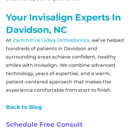
Your Invisalign Experts In
Davidson, NC
At
Zammitti & Gidaly Orthodontics
, we’ve helped
hundreds of patients in Davidson and
surrounding areas achieve confident, healthy
smiles with Invisalign. We combine advanced
technology, years of expertise, and a warm,
patient-centered approach that makes the
experience comfortable from start to finish.
Back to Blog
Schedule Free Consult