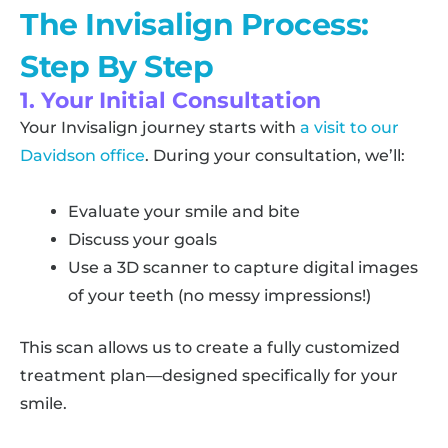
The Invisalign Process:
Step By Step
1. Your Initial Consultation
Your Invisalign journey starts with
a visit to our
Davidson office
. During your consultation, we’ll:
Evaluate your smile and bite
Discuss your goals
Use a 3D scanner to capture digital images
of your teeth (no messy impressions!)
This scan allows us to create a fully customized
treatment plan—designed specifically for your
smile.