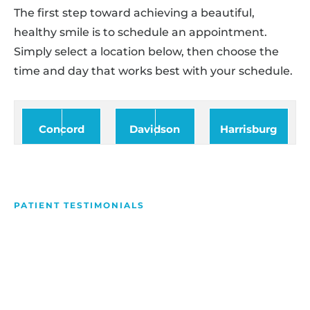
The first step toward achieving a beautiful,
healthy smile is to schedule an appointment.
Simply select a location below, then choose the
time and day that works best with your schedule.
Concord
Davidson
Harrisburg
PATIENT TESTIMONIALS
We Love Making People
Smile
Hear what our patients have to say about their
experience with us!