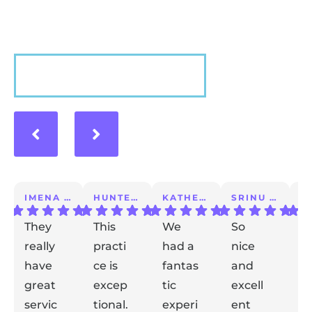
VIEW MORE
IMENA T.
HUNTER A.
KATHERINE S.
SRINU K.
They
This
We
So
I 
really
practi
had a
nice
a
have
ce is
fantas
and
m
great
excep
tic
excell
lo
servic
tional.
experi
ent
ex