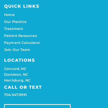
QUICK LINKS
Home
Our Practice
Treatment
Patient Resources
Payment Calculator
Join Our Team
LOCATIONS
Concord, NC
Davidson, NC
Harrisburg, NC
CALL OR TEXT
704.947.9991