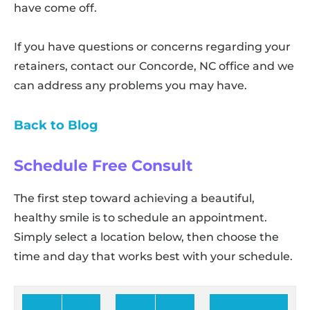
have come off.
If you have questions or concerns regarding your
retainers, contact our Concorde, NC office and we
can address any problems you may have.
Back to Blog
Schedule Free Consult
The first step toward achieving a beautiful,
healthy smile is to schedule an appointment.
Simply select a location below, then choose the
time and day that works best with your schedule.