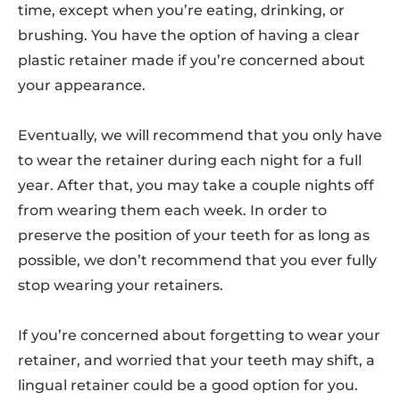
time, except when you’re eating, drinking, or
brushing. You have the option of having a clear
plastic retainer made if you’re concerned about
your appearance.
Eventually, we will recommend that you only have
to wear the retainer during each night for a full
year. After that, you may take a couple nights off
from wearing them each week. In order to
preserve the position of your teeth for as long as
possible, we don’t recommend that you ever fully
stop wearing your retainers.
If you’re concerned about forgetting to wear your
retainer, and worried that your teeth may shift, a
lingual retainer could be a good option for you.