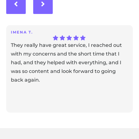
IMENA T.
They really have great service, I reached out
with my concerns and the short time that I
had, and they helped with everything, and I
was so content and look forward to going
back again.
Response from the owner:
Thank you for sharing your
feedback! Our team is dedicated to creating a positive
atmosphere for everyone, and it's wonderful to know that
this resonates with our visitors.