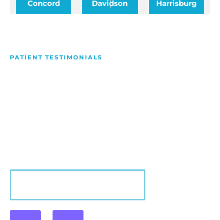
Concord
Davidson
Harrisburg
PATIENT TESTIMONIALS
We Love Making People
Smile
Hear what our patients have to say about their
experience with us!
VIEW MORE