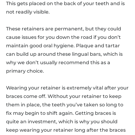
This gets placed on the back of your teeth and is
not readily visible.
These retainers are permanent, but they could
cause issues for you down the road if you don’t
maintain good oral hygiene. Plaque and tartar
can build up around these lingual bars, which is
why we don’t usually recommend this as a
primary choice.
Wearing your retainer is extremely vital after your
braces come off. Without your retainer to keep
them in place, the teeth you’ve taken so long to
fix may begin to shift again. Getting braces is
quite an investment, which is why you should
keep wearing your retainer long after the braces