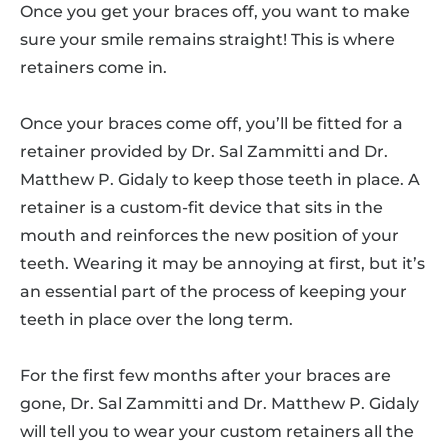
Once you get your braces off, you want to make
sure your smile remains straight! This is where
retainers come in.
Once your braces come off, you’ll be fitted for a
retainer provided by Dr. Sal Zammitti and Dr.
Matthew P. Gidaly to keep those teeth in place. A
retainer is a custom-fit device that sits in the
mouth and reinforces the new position of your
teeth. Wearing it may be annoying at first, but it’s
an essential part of the process of keeping your
teeth in place over the long term.
For the first few months after your braces are
gone, Dr. Sal Zammitti and Dr. Matthew P. Gidaly
will tell you to wear your custom retainers all the