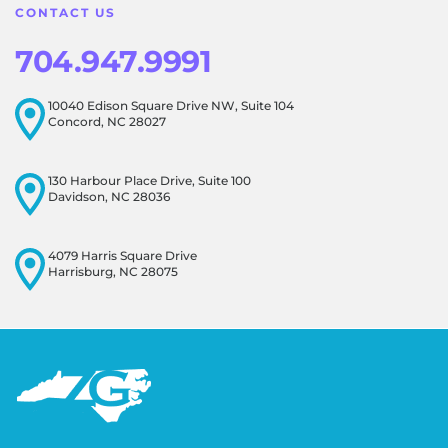
CONTACT US
704.947.9991
10040 Edison Square Drive NW, Suite 104
Concord, NC 28027
130 Harbour Place Drive, Suite 100
Davidson, NC 28036
4079 Harris Square Drive
Harrisburg, NC 28075