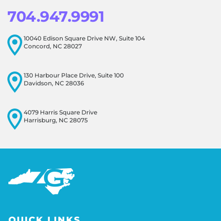
704.947.9991
10040 Edison Square Drive NW, Suite 104
Concord, NC 28027
130 Harbour Place Drive, Suite 100
Davidson, NC 28036
4079 Harris Square Drive
Harrisburg, NC 28075
QUICK LINKS