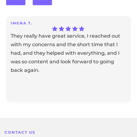
IMENA T.
They really have great service, I reached out
with my concerns and the short time that I
had, and they helped with everything, and I
was so content and look forward to going
back again.
Response from the owner:
Thank you for sharing your
feedback! Our team is dedicated to creating a positive
atmosphere for everyone, and it's wonderful to know that
this resonates with our visitors.
CONTACT US