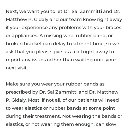
Next, we want you to let Dr. Sal Zammitti and Dr.
Matthew P. Gidaly and our team know right away
if your experience any problems with your braces
or appliances. A missing wire, rubber band, or
broken bracket can delay treatment time, so we
ask that you please give us a call right away to
report any issues rather than waiting until your
next visit.
Make sure you wear your rubber bands as
prescribed by Dr. Sal Zammitti and Dr. Matthew
P. Gidaly. Most, if not all, of our patients will need
to wear elastics or rubber bands at some point
during their treatment. Not wearing the bands or
elastics, or not wearing them enough, can slow