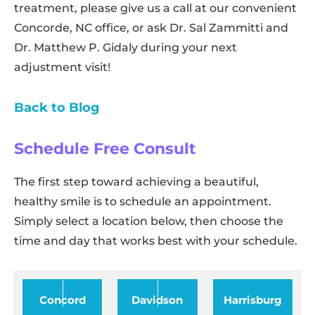
treatment, please give us a call at our convenient
Concorde, NC office, or ask Dr. Sal Zammitti and
Dr. Matthew P. Gidaly during your next
adjustment visit!
Back to Blog
Schedule Free Consult
The first step toward achieving a beautiful,
healthy smile is to schedule an appointment.
Simply select a location below, then choose the
time and day that works best with your schedule.
Concord
Davidson
Harrisburg