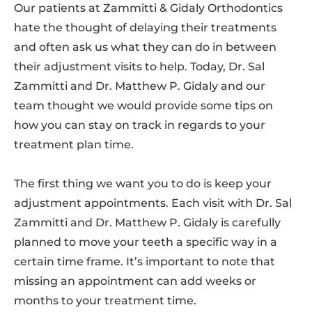
Our patients at Zammitti & Gidaly Orthodontics
hate the thought of delaying their treatments
and often ask us what they can do in between
their adjustment visits to help. Today, Dr. Sal
Zammitti and Dr. Matthew P. Gidaly and our
team thought we would provide some tips on
how you can stay on track in regards to your
treatment plan time.
The first thing we want you to do is keep your
adjustment appointments. Each visit with Dr. Sal
Zammitti and Dr. Matthew P. Gidaly is carefully
planned to move your teeth a specific way in a
certain time frame. It’s important to note that
missing an appointment can add weeks or
months to your treatment time.