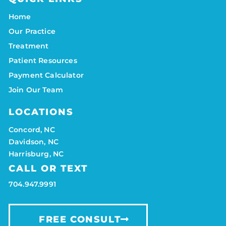
Home
Our Practice
Treatment
Patient Resources
Payment Calculator
Join Our Team
LOCATIONS
Concord, NC
Davidson, NC
Harrisburg, NC
CALL OR TEXT
704.947.9991
FREE CONSULT