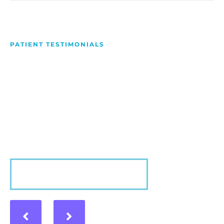
PATIENT TESTIMONIALS
We Love Making People
Smile
Hear what our patients have to say about their
experience with us!
VIEW MORE