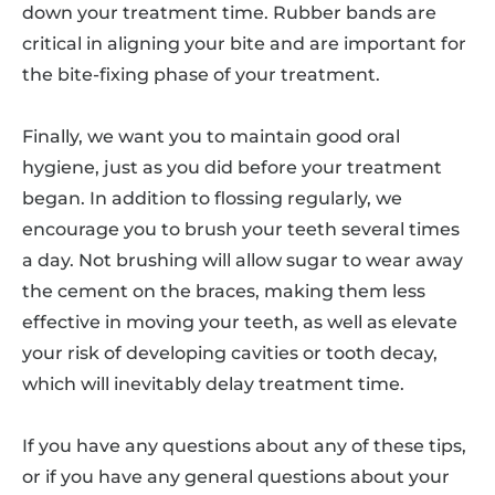
down your treatment time. Rubber bands are
critical in aligning your bite and are important for
the bite-fixing phase of your treatment.
Finally, we want you to maintain good oral
hygiene, just as you did before your treatment
began. In addition to flossing regularly, we
encourage you to brush your teeth several times
a day. Not brushing will allow sugar to wear away
the cement on the braces, making them less
effective in moving your teeth, as well as elevate
your risk of developing cavities or tooth decay,
which will inevitably delay treatment time.
If you have any questions about any of these tips,
or if you have any general questions about your