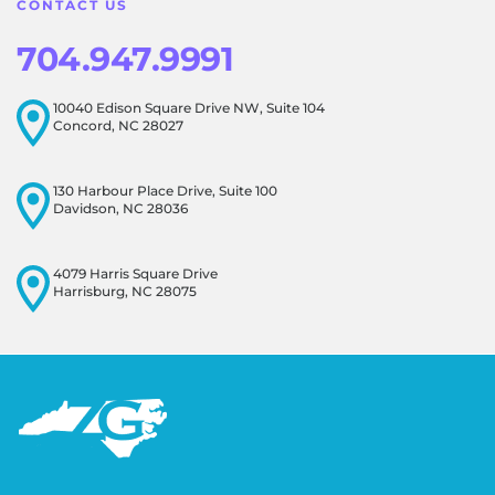
CONTACT US
704.947.9991
10040 Edison Square Drive NW, Suite 104
Concord, NC 28027
130 Harbour Place Drive, Suite 100
Davidson, NC 28036
4079 Harris Square Drive
Harrisburg, NC 28075