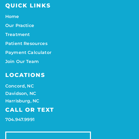
QUICK LINKS
Home
Our Practice
Treatment
Patient Resources
Payment Calculator
Join Our Team
LOCATIONS
Concord, NC
Davidson, NC
Harrisburg, NC
CALL OR TEXT
704.947.9991