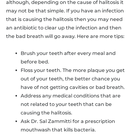
although, depending on the cause of halitosis it
may not be that simple. If you have an infection
that is causing the halitosis then you may need
an antibiotic to clear up the infection and then
the bad breath will go away. Here are more tips:
Brush your teeth after every meal and
before bed.
Floss your teeth. The more plaque you get
out of your teeth, the better chance you
have of not getting cavities or bad breath.
Address any medical conditions that are
not related to your teeth that can be
causing the halitosis.
Ask Dr. Sal Zammitti for a prescription
mouthwash that kills bacteria.