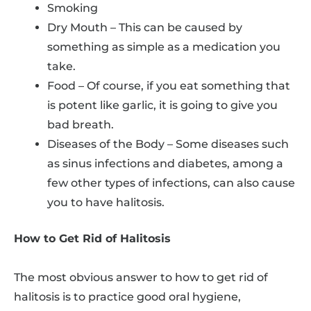
Smoking
Dry Mouth – This can be caused by
something as simple as a medication you
take.
Food – Of course, if you eat something that
is potent like garlic, it is going to give you
bad breath.
Diseases of the Body – Some diseases such
as sinus infections and diabetes, among a
few other types of infections, can also cause
you to have halitosis.
How to Get Rid of Halitosis
The most obvious answer to how to get rid of
halitosis is to practice good oral hygiene,