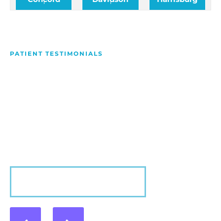
PATIENT TESTIMONIALS
We Love Making People
Smile
Hear what our patients have to say about their
experience with us!
VIEW MORE