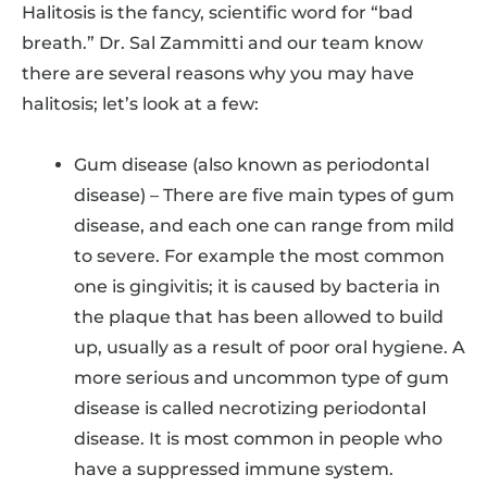
Halitosis is the fancy, scientific word for “bad
breath.” Dr. Sal Zammitti and our team know
there are several reasons why you may have
halitosis; let’s look at a few:
Gum disease (also known as periodontal
disease) – There are five main types of gum
disease, and each one can range from mild
to severe. For example the most common
one is gingivitis; it is caused by bacteria in
the plaque that has been allowed to build
up, usually as a result of poor oral hygiene. A
more serious and uncommon type of gum
disease is called necrotizing periodontal
disease. It is most common in people who
have a suppressed immune system.