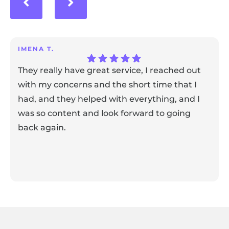
IMENA T.
They really have great service, I reached out
with my concerns and the short time that I
had, and they helped with everything, and I
was so content and look forward to going
back again.
Response from the owner:
Thank you for sharing your
feedback! Our team is dedicated to creating a positive
atmosphere for everyone, and it's wonderful to know that
this resonates with our visitors.