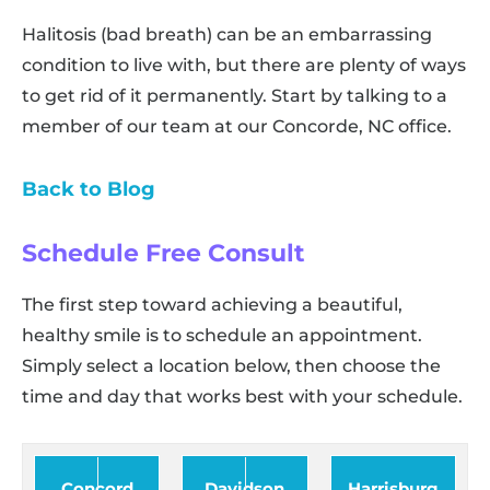
Halitosis (bad breath) can be an embarrassing
condition to live with, but there are plenty of ways
to get rid of it permanently. Start by talking to a
member of our team at our Concorde, NC office.
Back to Blog
Schedule Free Consult
The first step toward achieving a beautiful,
healthy smile is to schedule an appointment.
Simply select a location below, then choose the
time and day that works best with your schedule.
Concord
Davidson
Harrisburg