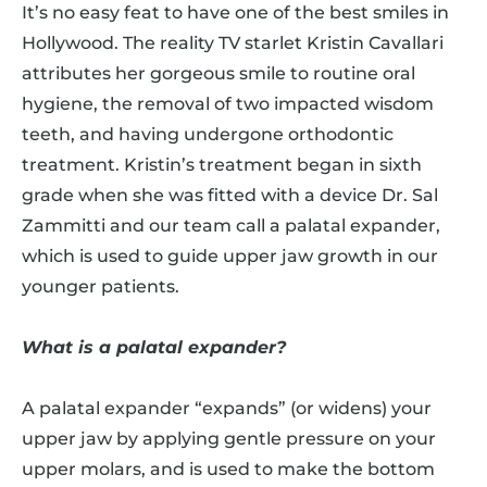
It’s no easy feat to have one of the best smiles in
Hollywood. The reality TV starlet Kristin Cavallari
attributes her gorgeous smile to routine oral
hygiene, the removal of two impacted wisdom
teeth, and having undergone orthodontic
treatment. Kristin’s treatment began in sixth
grade when she was fitted with a device Dr. Sal
Zammitti and our team call a palatal expander,
which is used to guide upper jaw growth in our
younger patients.
What is a palatal expander?
A palatal expander “expands” (or widens) your
upper jaw by applying gentle pressure on your
upper molars, and is used to make the bottom