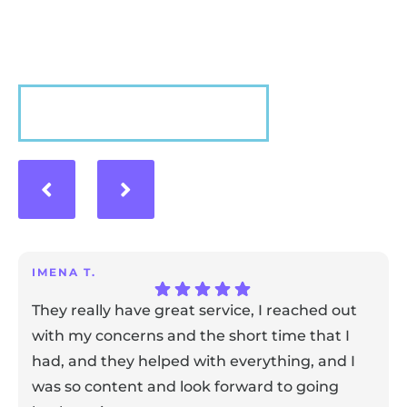
experience with us!
VIEW MORE
IMENA T.
They really have great service, I reached out
with my concerns and the short time that I
had, and they helped with everything, and I
was so content and look forward to going