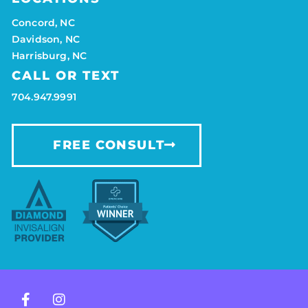
Concord, NC
Davidson, NC
Harrisburg, NC
CALL OR TEXT
704.947.9991
FREE CONSULT
F
I
a
n