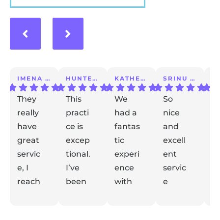
IMENA T.
HUNTER A.
KATHERINE S.
SRINU K.
They
This
We
So
I 
really
practi
had a
nice
a
have
ce is
fantas
and
m
great
excep
tic
excell
lo
servic
tional.
experi
ent
ex
e, I
I’ve
ence
servic
e
reach
been
with
e
t
ed out
with
Dr
taking
de
Respon
Respon
Respon
Respon
with
se from
them
se from
Gidaly.
se from
care
se from
el