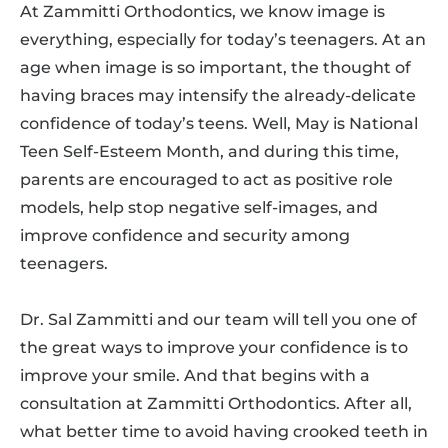
At Zammitti Orthodontics, we know image is
everything, especially for today’s teenagers. At an
age when image is so important, the thought of
having braces may intensify the already-delicate
confidence of today’s teens. Well, May is National
Teen Self-Esteem Month, and during this time,
parents are encouraged to act as positive role
models, help stop negative self-images, and
improve confidence and security among
teenagers.
Dr. Sal Zammitti and our team will tell you one of
the great ways to improve your confidence is to
improve your smile. And that begins with a
consultation at Zammitti Orthodontics. After all,
what better time to avoid having crooked teeth in