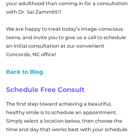
your adulthood than coming in for a consultation
with Dr. Sal Zammitti?
We are happy to treat today’s image-conscious
teens, and invite you to give us a call to schedule
an initial consultation at our convenient
Concorde, NC office!
Back to Blog
Schedule Free Consult
The first step toward achieving a beautiful,
healthy smile is to schedule an appointment.
Simply select a location below, then choose the
time and day that works best with your schedule.