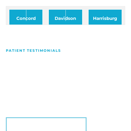
Concord
Davidson
Harrisburg
PATIENT TESTIMONIALS
We Love Making People
Smile
Hear what our patients have to say about their
experience with us!
VIEW MORE