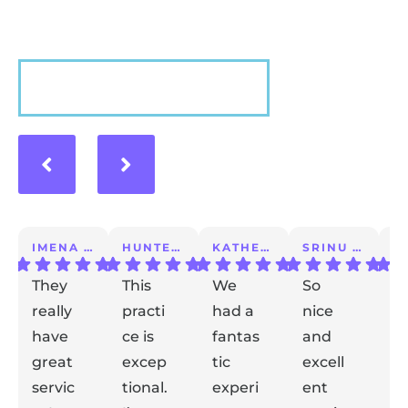
VIEW MORE
IMENA T.
HUNTER A.
KATHERINE S.
SRINU K.
They
This
We
So
I 
really
practi
had a
nice
a
have
ce is
fantas
and
m
great
excep
tic
excell
lo
servic
tional.
experi
ent
ex