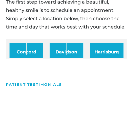
The first step toward achieving a beautiful,
healthy smile is to schedule an appointment.
Simply select a location below, then choose the
time and day that works best with your schedule.
Concord
Davidson
Harrisburg
PATIENT TESTIMONIALS
We Love Making People
Smile
Hear what our patients have to say about their
experience with us!