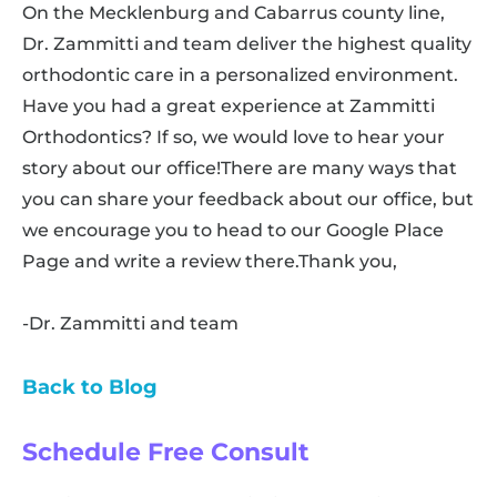
On the Mecklenburg and Cabarrus county line,
Dr. Zammitti and team deliver the highest quality
orthodontic care in a personalized environment.
Have you had a great experience at Zammitti
Orthodontics? If so, we would love to hear your
story about our office!There are many ways that
you can share your feedback about our office, but
we encourage you to head to our Google Place
Page and write a review there.Thank you,
-Dr. Zammitti and team
Back to Blog
Schedule Free Consult