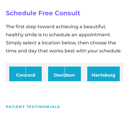
Schedule Free Consult
The first step toward achieving a beautiful,
healthy smile is to schedule an appointment.
Simply select a location below, then choose the
time and day that works best with your schedule.
Concord
Davidson
Harrisburg
PATIENT TESTIMONIALS
We Love Making People