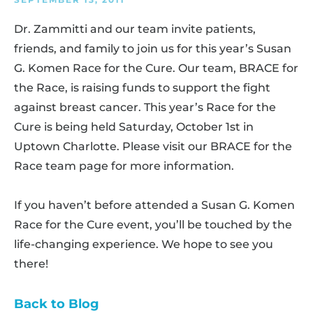
Dr. Zammitti and our team invite patients,
friends, and family to join us for this year’s Susan
G. Komen Race for the Cure. Our team, BRACE for
the Race, is raising funds to support the fight
against breast cancer. This year’s Race for the
Cure is being held Saturday, October 1st in
Uptown Charlotte. Please visit our BRACE for the
Race team page for more information.
If you haven’t before attended a Susan G. Komen
Race for the Cure event, you’ll be touched by the
life-changing experience. We hope to see you
there!
Back to Blog