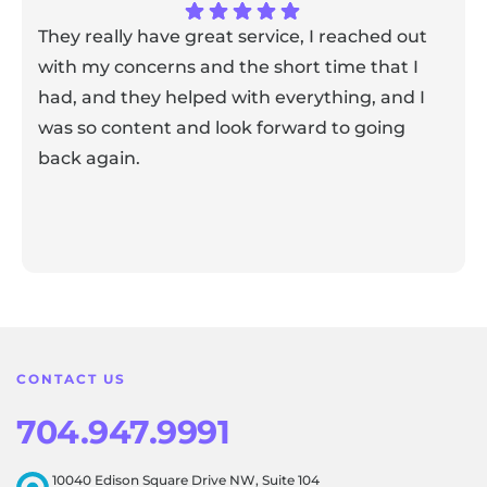
They really have great service, I reached out
with my concerns and the short time that I
had, and they helped with everything, and I
was so content and look forward to going
back again.
Response from the owner:
Thank you for sharing your
feedback! Our team is dedicated to creating a positive
atmosphere for everyone, and it's wonderful to know that
this resonates with our visitors.
CONTACT US
704.947.9991
10040 Edison Square Drive NW, Suite 104