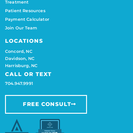
Treatment
Patient Resources
Payment Calculator
Join Our Team
LOCATIONS
Concord, NC
Davidson, NC
Harrisburg, NC
CALL OR TEXT
704.947.9991
FREE CONSULT