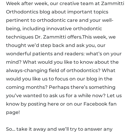
Week after week, our creative team at Zammitti
Orthodontics blog about important topics
pertinent to orthodontic care and your well-
being, including innovative orthodontic
techniques Dr. Zammitti offers.This week, we
thought we’d step back and ask you, our
wonderful patients and readers: what’s on your
mind? What would you like to know about the
always-changing field of orthodontics? What
would you like us to focus on our blog in the
coming months? Perhaps there’s something
you’ve wanted to ask us for a while now? Let us
know by posting here or on our Facebook fan
page!
So… take it away and we’ll try to answer any