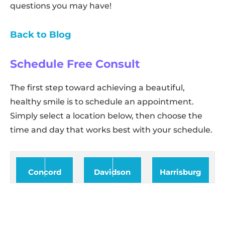
questions you may have!
Back to Blog
Schedule Free Consult
The first step toward achieving a beautiful,
healthy smile is to schedule an appointment.
Simply select a location below, then choose the
time and day that works best with your schedule.
Concord
Davidson
Harrisburg