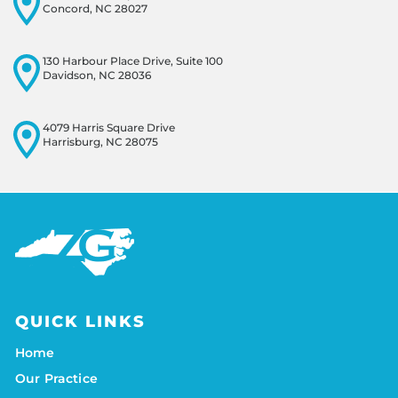
Concord, NC 28027
130 Harbour Place Drive, Suite 100
Davidson, NC 28036
4079 Harris Square Drive
Harrisburg, NC 28075
QUICK LINKS
Home
Our Practice