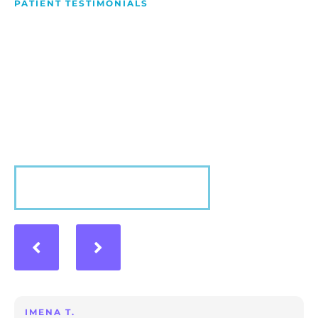
PATIENT TESTIMONIALS
We Love Making People
Smile
Hear what our patients have to say about their
experience with us!
VIEW MORE
IMENA T.